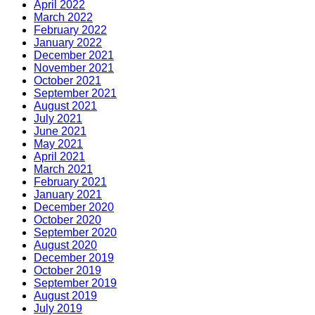
April 2022
March 2022
February 2022
January 2022
December 2021
November 2021
October 2021
September 2021
August 2021
July 2021
June 2021
May 2021
April 2021
March 2021
February 2021
January 2021
December 2020
October 2020
September 2020
August 2020
December 2019
October 2019
September 2019
August 2019
July 2019