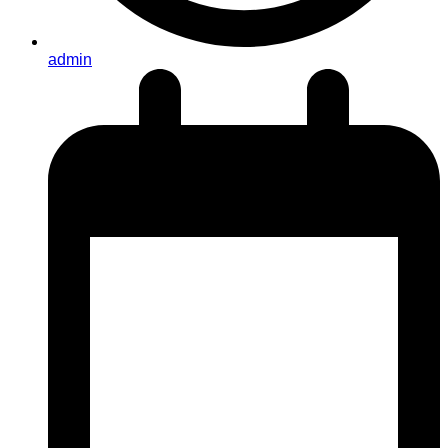
admin