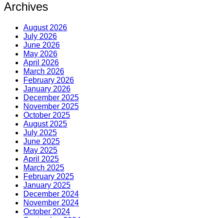
Archives
August 2026
July 2026
June 2026
May 2026
April 2026
March 2026
February 2026
January 2026
December 2025
November 2025
October 2025
August 2025
July 2025
June 2025
May 2025
April 2025
March 2025
February 2025
January 2025
December 2024
November 2024
October 2024