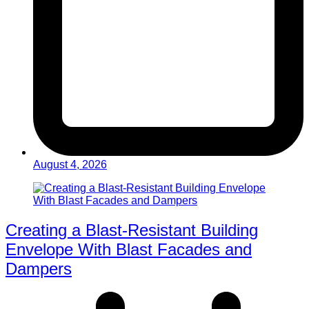
August 4, 2026
Creating a Blast-Resistant Building
Envelope With Blast Facades and
Dampers