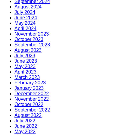
September 2024
August 2024
July 2024
June 2024
May 2024
April 2024
November 2023
October 2023
September 2023
August 2023
July 2023
June 2023
May 2023
April 2023
March 2023
February 2023
January 2023
December 2022
November 2022
October 2022
September 2022
August 2022
July 2022
June 2022
May 2022