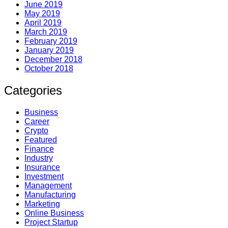
June 2019
May 2019
April 2019
March 2019
February 2019
January 2019
December 2018
October 2018
Categories
Business
Career
Crypto
Featured
Finance
Industry
Insurance
Investment
Management
Manufacturing
Marketing
Online Business
Project Startup