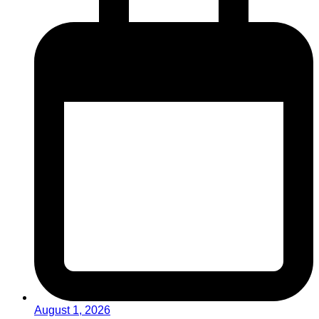
August 1, 2026