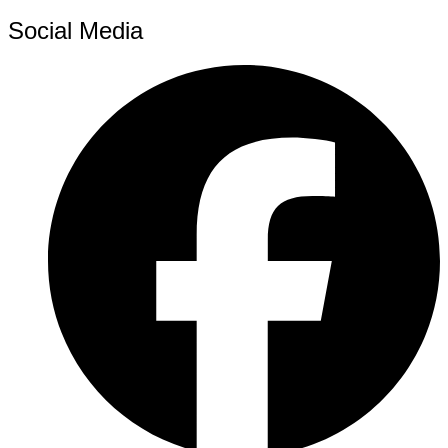
Social Media