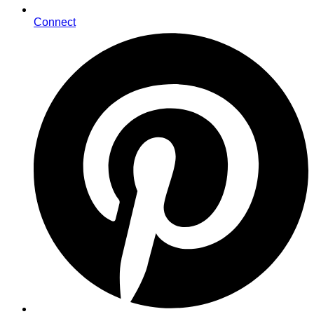
Connect