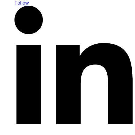
Follow