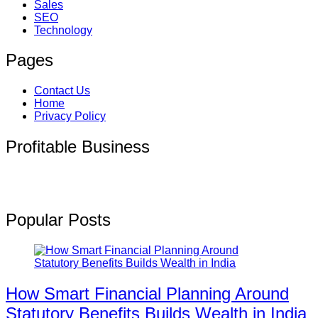
Sales
SEO
Technology
Pages
Contact Us
Home
Privacy Policy
Profitable Business
Popular Posts
How Smart Financial Planning Around
Statutory Benefits Builds Wealth in India