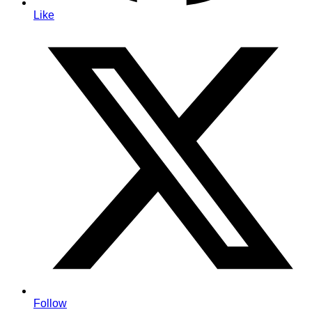
Like
Follow