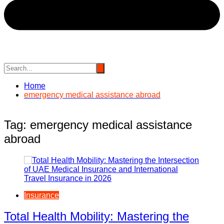
Home
emergency medical assistance abroad
Tag:
emergency medical assistance
abroad
Insurance
Total Health Mobility: Mastering the