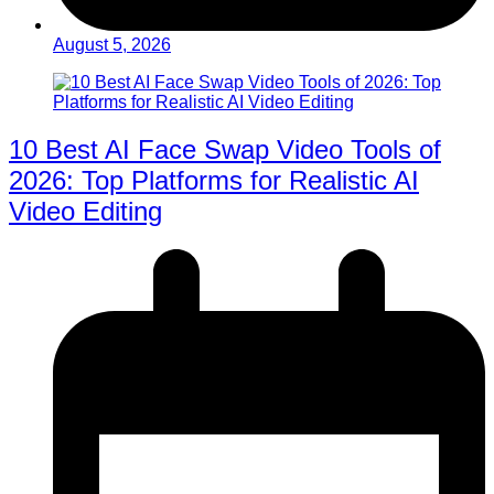
August 5, 2026
10 Best AI Face Swap Video Tools of
2026: Top Platforms for Realistic AI
Video Editing