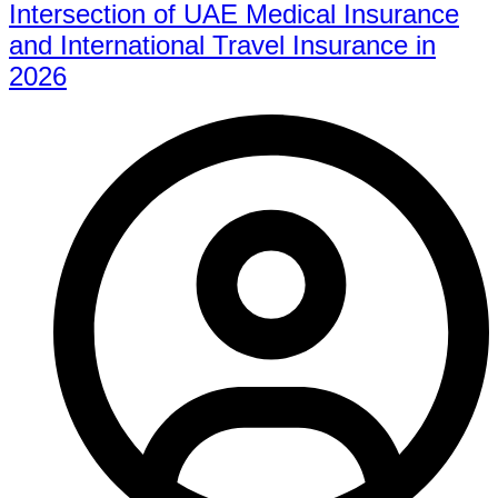
Intersection of UAE Medical Insurance
and International Travel Insurance in
2026