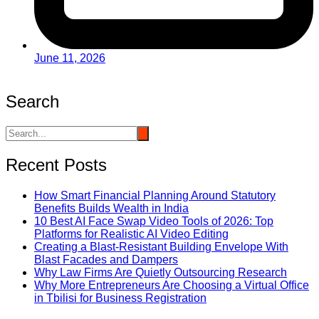
June 11, 2026
Search
Recent Posts
How Smart Financial Planning Around Statutory
Benefits Builds Wealth in India
10 Best AI Face Swap Video Tools of 2026: Top
Platforms for Realistic AI Video Editing
Creating a Blast-Resistant Building Envelope With
Blast Facades and Dampers
Why Law Firms Are Quietly Outsourcing Research
Why More Entrepreneurs Are Choosing a Virtual Office
in Tbilisi for Business Registration