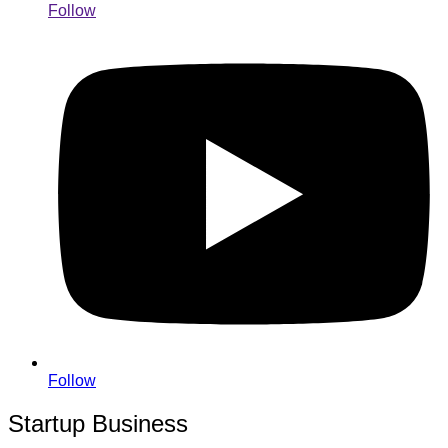
Follow
Follow
Startup Business