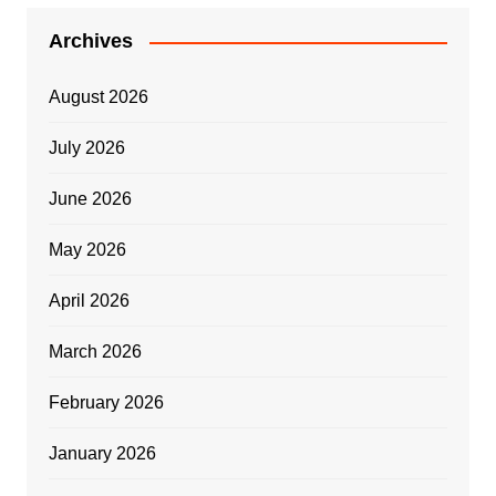
Archives
August 2026
July 2026
June 2026
May 2026
April 2026
March 2026
February 2026
January 2026