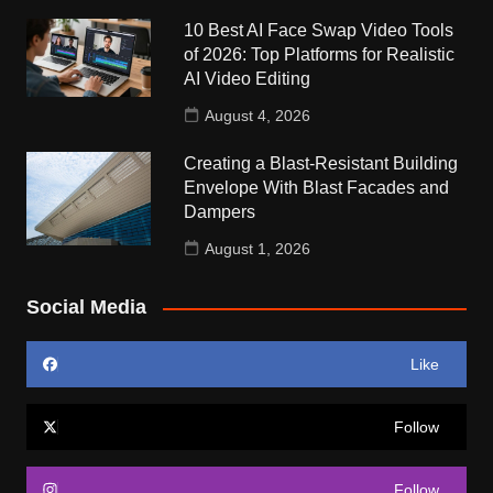
10 Best AI Face Swap Video Tools
of 2026: Top Platforms for Realistic
AI Video Editing
August 4, 2026
Creating a Blast-Resistant Building
Envelope With Blast Facades and
Dampers
August 1, 2026
Social Media
Like
Follow
Follow