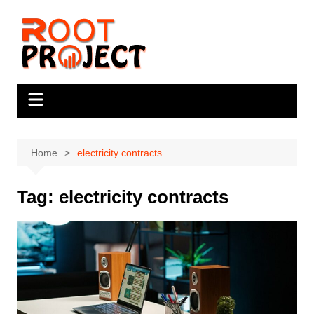
Skip
to
content
Home
electricity contracts
Tag:
electricity contracts