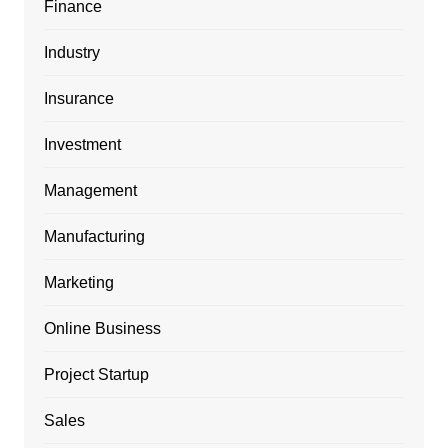
Finance
Industry
Insurance
Investment
Management
Manufacturing
Marketing
Online Business
Project Startup
Sales