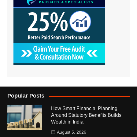
Popular Posts
How Smart Financial Planning
Around Statutory Benefits Builds
Wealth in India
August 5, 2026