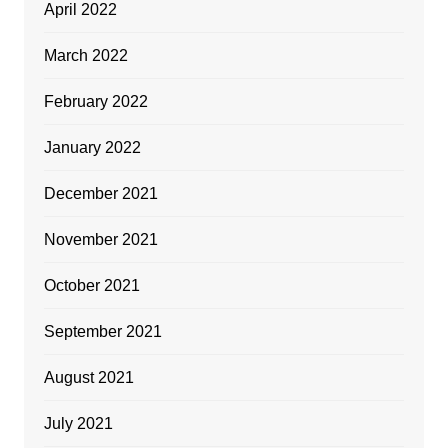
April 2022
March 2022
February 2022
January 2022
December 2021
November 2021
October 2021
September 2021
August 2021
July 2021