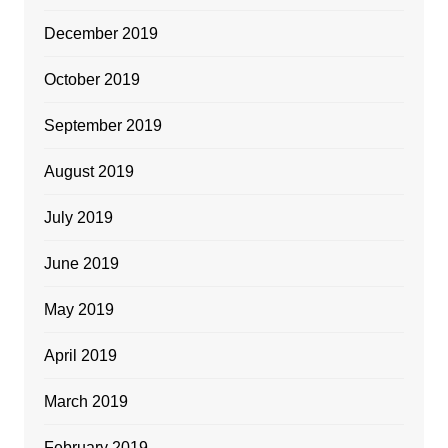
December 2019
October 2019
September 2019
August 2019
July 2019
June 2019
May 2019
April 2019
March 2019
February 2019