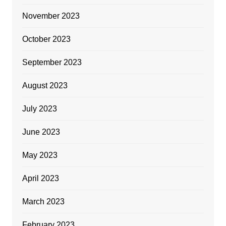
November 2023
October 2023
September 2023
August 2023
July 2023
June 2023
May 2023
April 2023
March 2023
February 2023