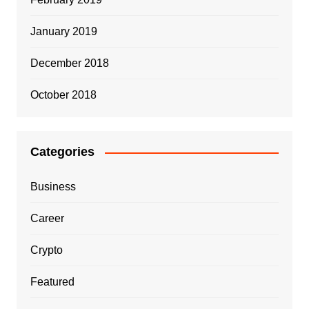
January 2019
December 2018
October 2018
Categories
Business
Career
Crypto
Featured