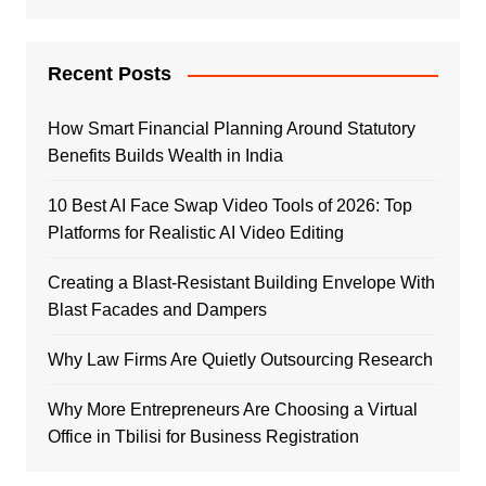
Recent Posts
How Smart Financial Planning Around Statutory
Benefits Builds Wealth in India
10 Best AI Face Swap Video Tools of 2026: Top
Platforms for Realistic AI Video Editing
Creating a Blast-Resistant Building Envelope With
Blast Facades and Dampers
Why Law Firms Are Quietly Outsourcing Research
Why More Entrepreneurs Are Choosing a Virtual
Office in Tbilisi for Business Registration