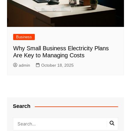
Business
Why Small Business Electricity Plans
Are Key to Managing Costs
admin
October 18, 2025
Search