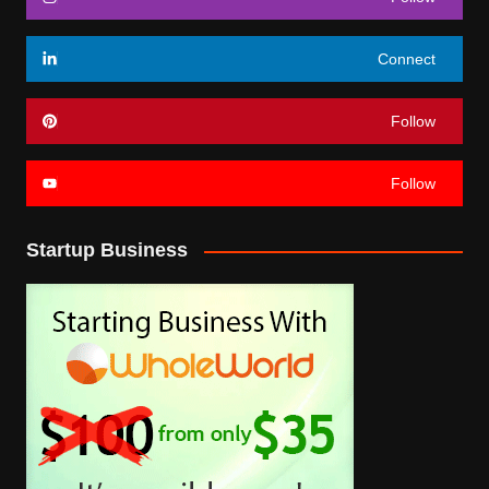
Connect
Follow
Follow
Startup Business