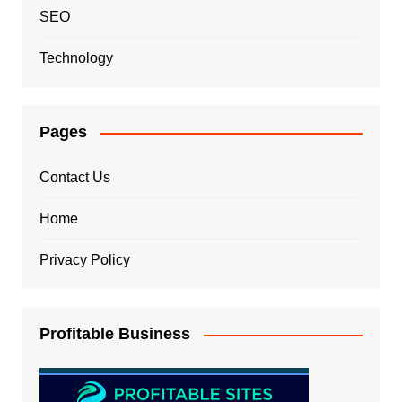
SEO
Technology
Pages
Contact Us
Home
Privacy Policy
Profitable Business