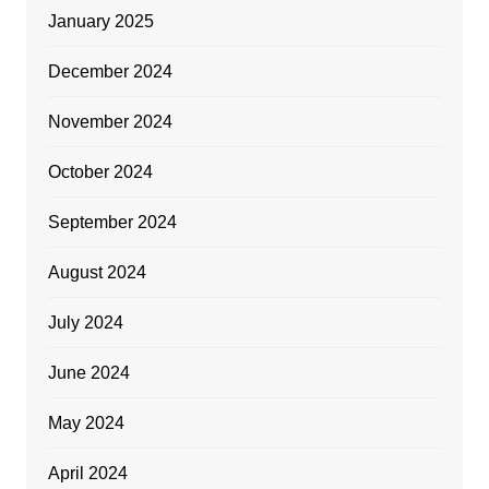
January 2025
December 2024
November 2024
October 2024
September 2024
August 2024
July 2024
June 2024
May 2024
April 2024