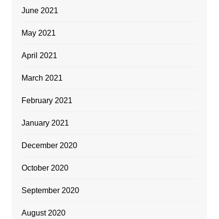
June 2021
May 2021
April 2021
March 2021
February 2021
January 2021
December 2020
October 2020
September 2020
August 2020