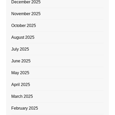
December 2025
November 2025
October 2025
August 2025
July 2025
June 2025
May 2025
April 2025
March 2025
February 2025