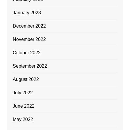
January 2023
December 2022
November 2022
October 2022
September 2022
August 2022
July 2022
June 2022
May 2022