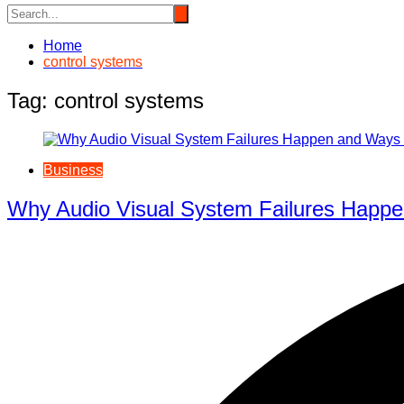
Home
control systems
Tag:
control systems
Business
Why Audio Visual System Failures Happe