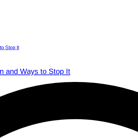
n and Ways to Stop It