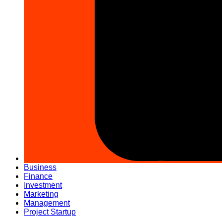
Business
Finance
Investment
Marketing
Management
Project Startup