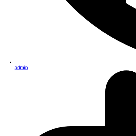
admin