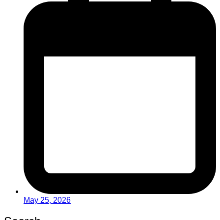
May 25, 2026