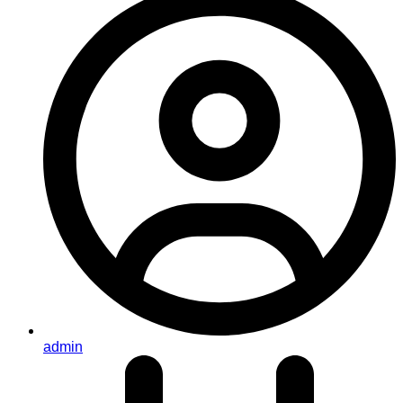
admin