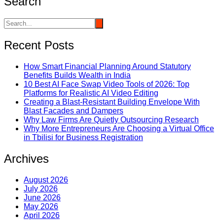
Search
Recent Posts
How Smart Financial Planning Around Statutory
Benefits Builds Wealth in India
10 Best AI Face Swap Video Tools of 2026: Top
Platforms for Realistic AI Video Editing
Creating a Blast-Resistant Building Envelope With
Blast Facades and Dampers
Why Law Firms Are Quietly Outsourcing Research
Why More Entrepreneurs Are Choosing a Virtual Office
in Tbilisi for Business Registration
Archives
August 2026
July 2026
June 2026
May 2026
April 2026