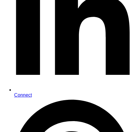
Connect