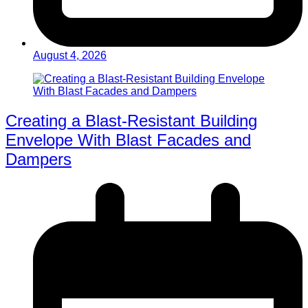
August 4, 2026
Creating a Blast-Resistant Building
Envelope With Blast Facades and
Dampers