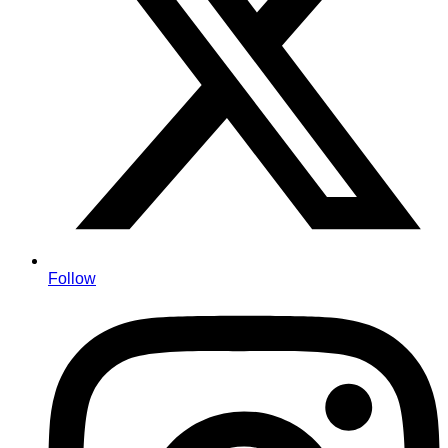
Follow