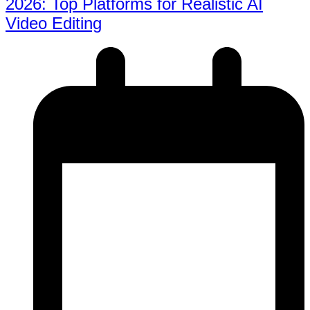
2026: Top Platforms for Realistic AI
Video Editing