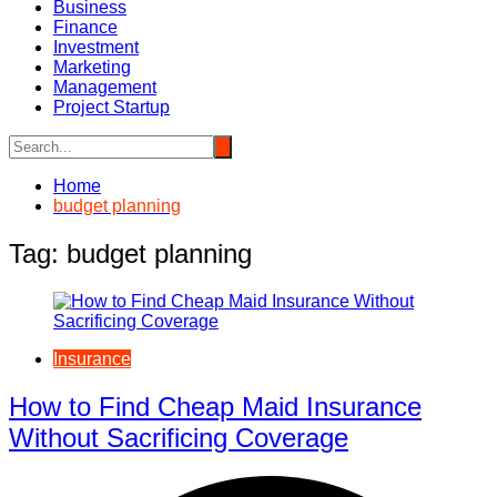
Business
Finance
Investment
Marketing
Management
Project Startup
Home
budget planning
Tag:
budget planning
Insurance
How to Find Cheap Maid Insurance
Without Sacrificing Coverage