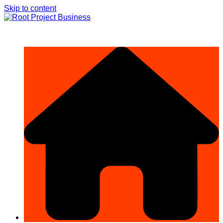
Skip to content