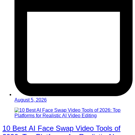
August 5, 2026
10 Best AI Face Swap Video Tools of