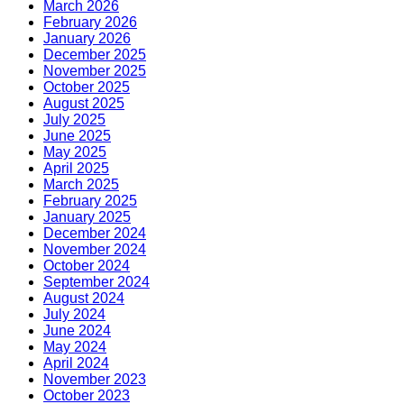
March 2026
February 2026
January 2026
December 2025
November 2025
October 2025
August 2025
July 2025
June 2025
May 2025
April 2025
March 2025
February 2025
January 2025
December 2024
November 2024
October 2024
September 2024
August 2024
July 2024
June 2024
May 2024
April 2024
November 2023
October 2023