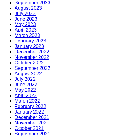
September 2023
August 2023
July 2023
June 2023
May 2023
April 2023
March 2023
February 2023
January 2023
December 2022
November 2022
October 2022
September 2022
August 2022
July 2022
June 2022
May 2022
April 2022
March 2022
February 2022
January 2022
December 2021
November 2021
October 2021
September 2021