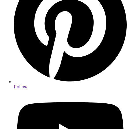
Follow