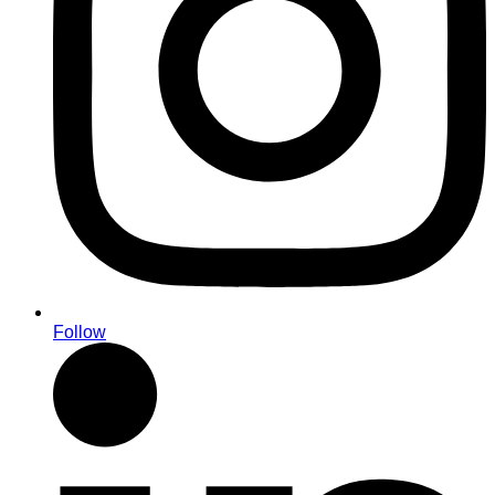
Follow