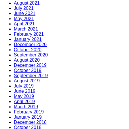
August 2021
July 2021
June 2021
May 2021
April 2021
March 2021
February 2021
January 2021
December 2020
October 2020
September 2020
August 2020
December 2019
October 2019
September 2019
August 2019
July 2019
June 2019
May 2019
April 2019
March 2019
February 2019
January 2019
December 2018
October 2018