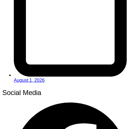
August 1, 2026
Social Media