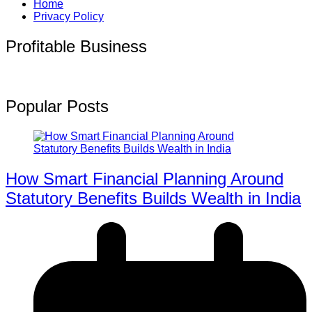
Home
Privacy Policy
Profitable Business
Popular Posts
How Smart Financial Planning Around
Statutory Benefits Builds Wealth in India