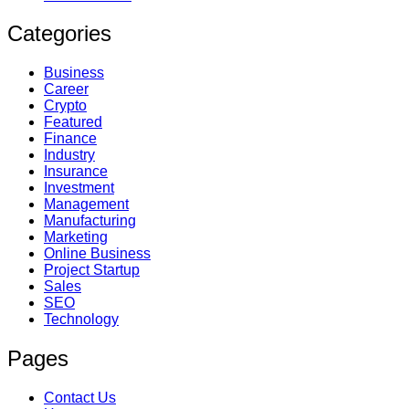
Categories
Business
Career
Crypto
Featured
Finance
Industry
Insurance
Investment
Management
Manufacturing
Marketing
Online Business
Project Startup
Sales
SEO
Technology
Pages
Contact Us