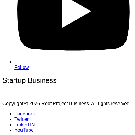
Follow
Startup Business
Copyright © 2026 Root Project Business. All rights reserved.
Facebook
Twitter
Linked IN
YouTube