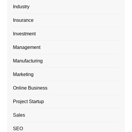
Industry
Insurance
Investment
Management
Manufacturing
Marketing
Online Business
Project Startup
Sales
SEO