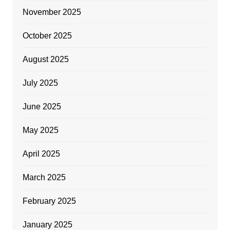
November 2025
October 2025
August 2025
July 2025
June 2025
May 2025
April 2025
March 2025
February 2025
January 2025