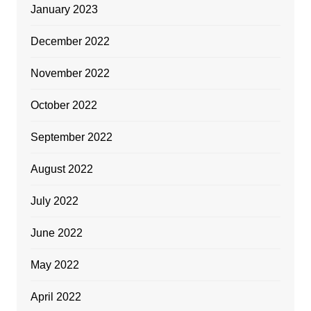
January 2023
December 2022
November 2022
October 2022
September 2022
August 2022
July 2022
June 2022
May 2022
April 2022