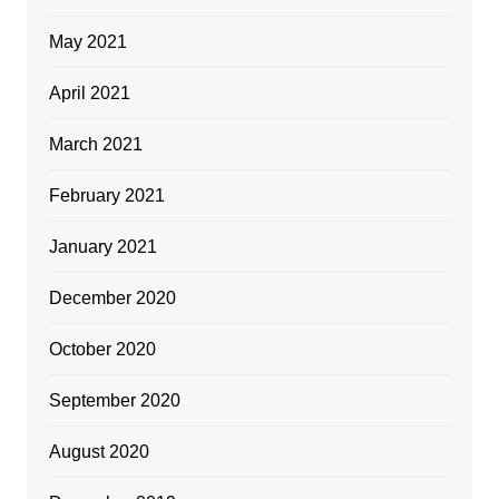
May 2021
April 2021
March 2021
February 2021
January 2021
December 2020
October 2020
September 2020
August 2020