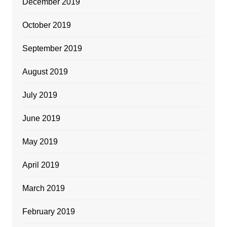
December 2019
October 2019
September 2019
August 2019
July 2019
June 2019
May 2019
April 2019
March 2019
February 2019