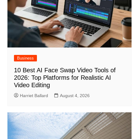
Business
10 Best AI Face Swap Video Tools of
2026: Top Platforms for Realistic AI
Video Editing
Harriet Ballard
August 4, 2026