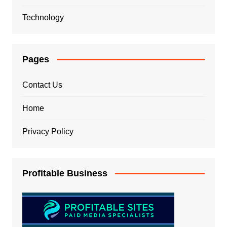
Technology
Pages
Contact Us
Home
Privacy Policy
Profitable Business