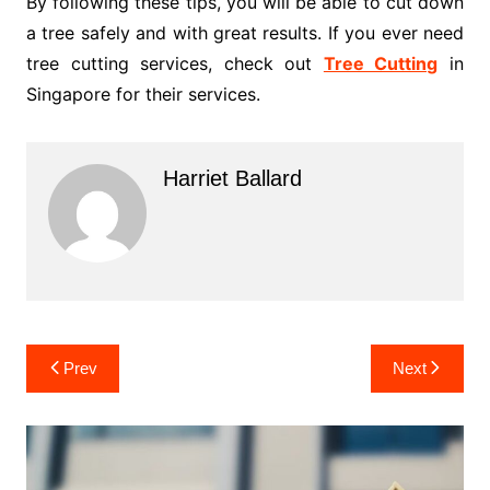
By following these tips, you will be able to cut down
a tree safely and with great results. If you ever need
tree cutting services, check out
Tree Cutting
in
Singapore for their services.
Harriet Ballard
Post
Prev
Next
navigation