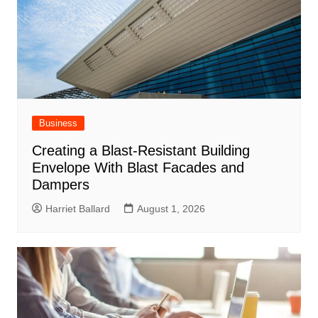
Business
Creating a Blast-Resistant Building
Envelope With Blast Facades and
Dampers
Harriet Ballard
August 1, 2026