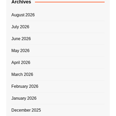
Archives
August 2026
July 2026
June 2026
May 2026
April 2026
March 2026
February 2026
January 2026
December 2025