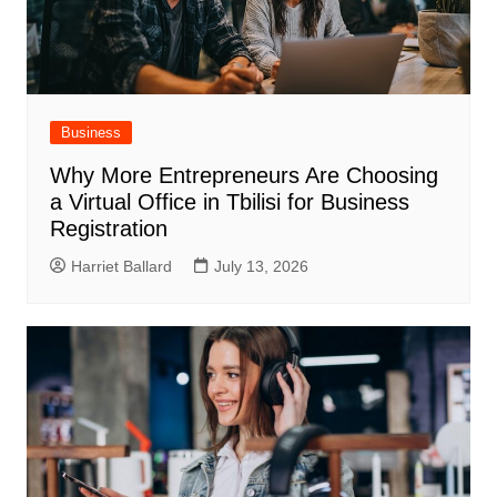
Business
Why More Entrepreneurs Are Choosing
a Virtual Office in Tbilisi for Business
Registration
Harriet Ballard
July 13, 2026