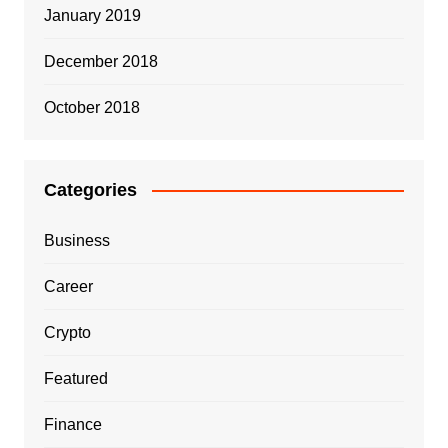
January 2019
December 2018
October 2018
Categories
Business
Career
Crypto
Featured
Finance