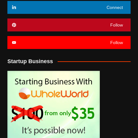
Connect
Follow
Follow
Startup Business