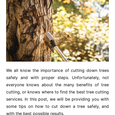
We all know the importance of cutting down trees
safely and with proper steps. Unfortunately, not
everyone knows about the many benefits of tree
cutting, or knows where to find the best tree cutting
services. In this post, we will be providing you with
some tips on how to cut down a tree safely, and
with the best possible results.