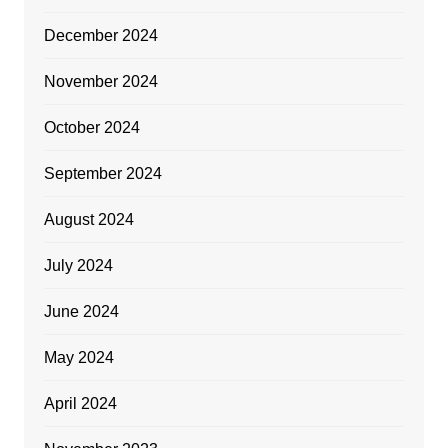
December 2024
November 2024
October 2024
September 2024
August 2024
July 2024
June 2024
May 2024
April 2024