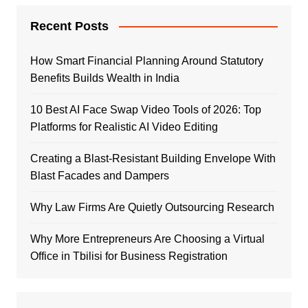
Recent Posts
How Smart Financial Planning Around Statutory
Benefits Builds Wealth in India
10 Best AI Face Swap Video Tools of 2026: Top
Platforms for Realistic AI Video Editing
Creating a Blast-Resistant Building Envelope With
Blast Facades and Dampers
Why Law Firms Are Quietly Outsourcing Research
Why More Entrepreneurs Are Choosing a Virtual
Office in Tbilisi for Business Registration