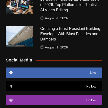
of 2026: Top Platforms for Realistic
AI Video Editing
August 4, 2026
Creating a Blast-Resistant Building
Envelope With Blast Facades and
Dampers
August 1, 2026
Social Media
Like
Follow
Follow