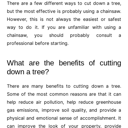
There are a few different ways to cut down a tree,
but the most effective is probably using a chainsaw.
However, this is not always the easiest or safest
way to do it. If you are unfamiliar with using a
chainsaw, you should probably consult a
professional before starting.
What are the benefits of cutting
down a tree?
There are many benefits to cutting down a tree.
Some of the most common reasons are that it can
help reduce air pollution, help reduce greenhouse
gas emissions, improve soil quality, and provide a
physical and emotional sense of accomplishment. It
can improve the look of your property, provide