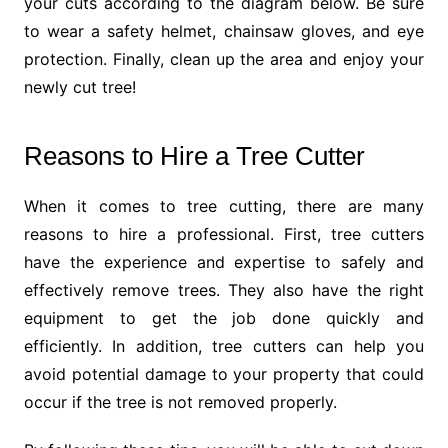
your cuts according to the diagram below. Be sure
to wear a safety helmet, chainsaw gloves, and eye
protection. Finally, clean up the area and enjoy your
newly cut tree!
Reasons to Hire a Tree Cutter
When it comes to tree cutting, there are many
reasons to hire a professional. First, tree cutters
have the experience and expertise to safely and
effectively remove trees. They also have the right
equipment to get the job done quickly and
efficiently. In addition, tree cutters can help you
avoid potential damage to your property that could
occur if the tree is not removed properly.