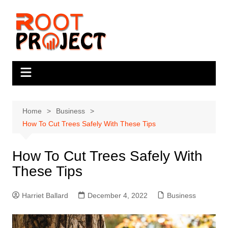
Skip
to
content
Home
Business
How To Cut Trees Safely With These Tips
How To Cut Trees Safely With
These Tips
Harriet Ballard
December 4, 2022
Business