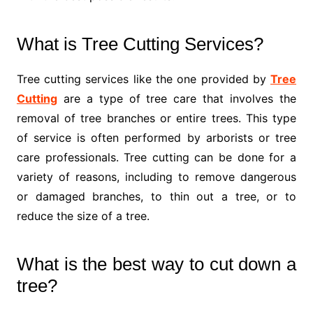
What is Tree Cutting Services?
Tree cutting services like the one provided by
Tree
Cutting
are a type of tree care that involves the
removal of tree branches or entire trees. This type
of service is often performed by arborists or tree
care professionals. Tree cutting can be done for a
variety of reasons, including to remove dangerous
or damaged branches, to thin out a tree, or to
reduce the size of a tree.
What is the best way to cut down a
tree?