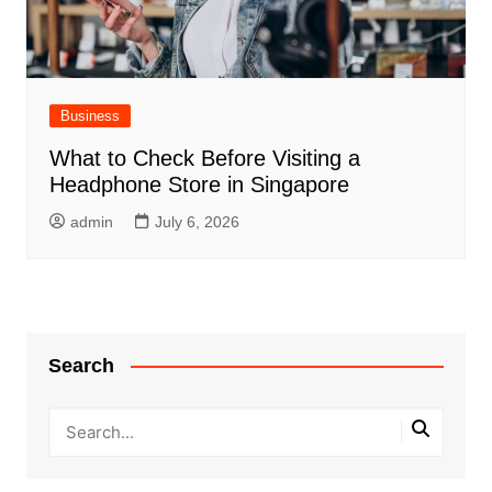
Business
What to Check Before Visiting a
Headphone Store in Singapore
admin
July 6, 2026
Search