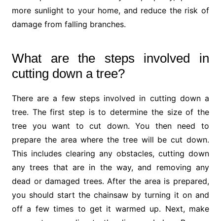
more sunlight to your home, and reduce the risk of
damage from falling branches.
What are the steps involved in
cutting down a tree?
There are a few steps involved in cutting down a
tree. The first step is to determine the size of the
tree you want to cut down. You then need to
prepare the area where the tree will be cut down.
This includes clearing any obstacles, cutting down
any trees that are in the way, and removing any
dead or damaged trees. After the area is prepared,
you should start the chainsaw by turning it on and
off a few times to get it warmed up. Next, make