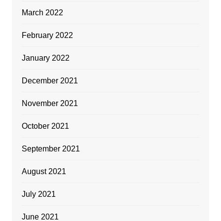
March 2022
February 2022
January 2022
December 2021
November 2021
October 2021
September 2021
August 2021
July 2021
June 2021