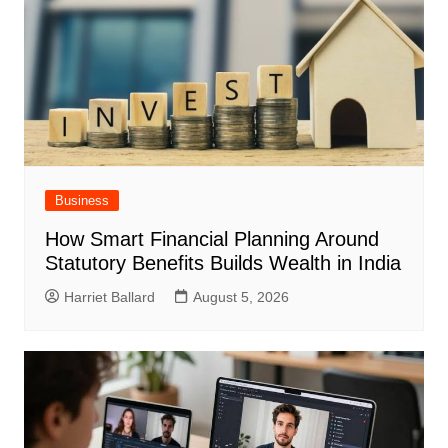
Business
How Smart Financial Planning Around
Statutory Benefits Builds Wealth in India
Harriet Ballard
August 5, 2026