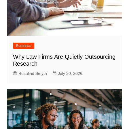
Business
Why Law Firms Are Quietly Outsourcing
Research
Rosalind Smyth
July 30, 2026