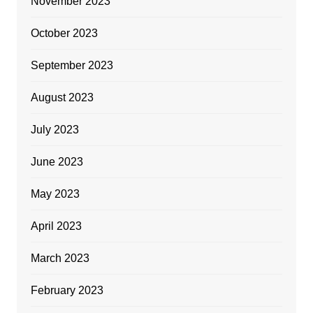
November 2023
October 2023
September 2023
August 2023
July 2023
June 2023
May 2023
April 2023
March 2023
February 2023