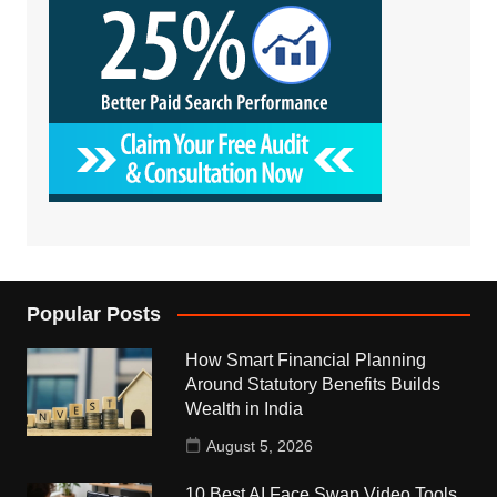
Popular Posts
How Smart Financial Planning
Around Statutory Benefits Builds
Wealth in India
August 5, 2026
10 Best AI Face Swap Video Tools