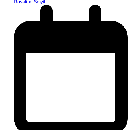
Rosalind Smyth