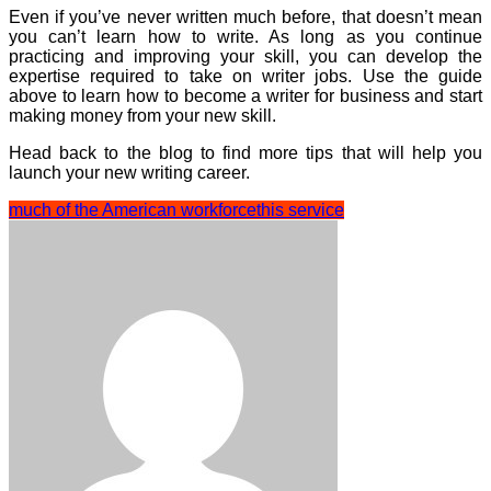
Even if you’ve never written much before, that doesn’t mean
you can’t learn how to write. As long as you continue
practicing and improving your skill, you can develop the
expertise required to take on writer jobs. Use the guide
above to learn how to become a writer for business and start
making money from your new skill.
Head back to the blog to find more tips that will help you
launch your new writing career.
much of the American workforce
this service