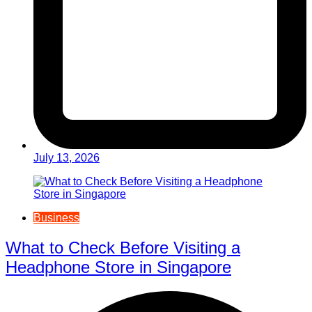
July 13, 2026
Business
What to Check Before Visiting a
Headphone Store in Singapore