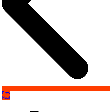
Prev
Next