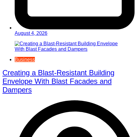
August 4, 2026
Business
Creating a Blast-Resistant Building
Envelope With Blast Facades and
Dampers