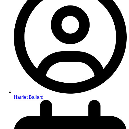
Harriet Ballard