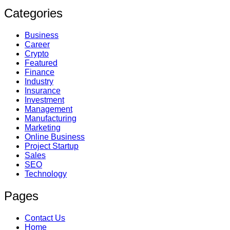
Categories
Business
Career
Crypto
Featured
Finance
Industry
Insurance
Investment
Management
Manufacturing
Marketing
Online Business
Project Startup
Sales
SEO
Technology
Pages
Contact Us
Home