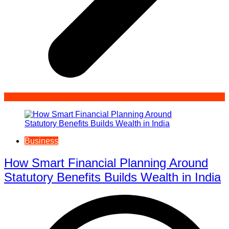
Business
How Smart Financial Planning Around
Statutory Benefits Builds Wealth in India