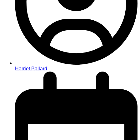
Harriet Ballard