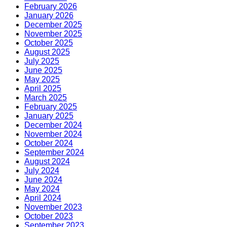
February 2026
January 2026
December 2025
November 2025
October 2025
August 2025
July 2025
June 2025
May 2025
April 2025
March 2025
February 2025
January 2025
December 2024
November 2024
October 2024
September 2024
August 2024
July 2024
June 2024
May 2024
April 2024
November 2023
October 2023
September 2023