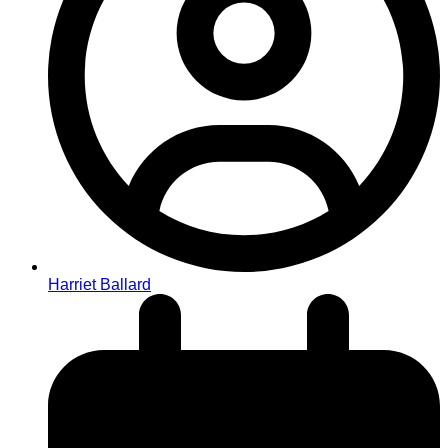
Harriet Ballard