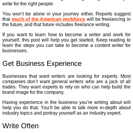
write for the right people.
You won’t be alone in your journey either. Reports suggest
that
much of the American workforce
will be freelancing in
the future, and that future includes freelance writing.
If you want to learn how to become a writer and work for
yourself, this post will help you get started. Keep reading to
learn the steps you can take to become a content writer for
businesses.
Get Business Experience
Businesses that want writers are looking for experts. Most
companies don’t want general writers who are a jack of all
trades. They want experts to rely on who can help build the
brand image for the company.
Having experience in the business you’re writing about will
help you do that. You’ll be able to talk more in-depth about
industry topics and portray yourself as an industry expert.
Write Often