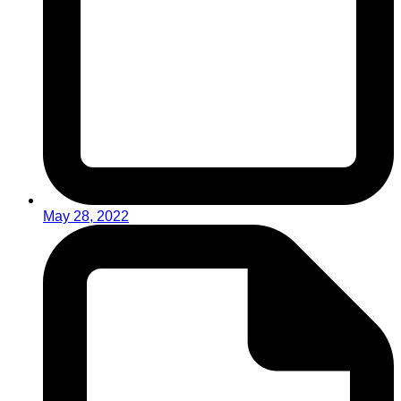
May 28, 2022