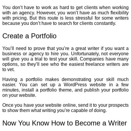
You don’t have to work as hard to get clients when working
with an agency. However, you won’t have as much flexibility
with pricing. But this route is less stressful for some writers
because you don’t have to search for clients constantly.
Create a Portfolio
You’ll need to prove that you’re a great writer if you want a
business or agency to hire you. Unfortunately, not everyone
will give you a trial to test your skill. Companies have many
options, so they’ll see who the easiest freelance writers are
to vet.
Having a portfolio makes demonstrating your skill much
easier. You can set up a WordPress website in a few
minutes, install a portfolio theme, and publish your portfolio
on your website.
Once you have your website online, send it to your prospects
to show them what writing you’re capable of doing.
Now You Know How to Become a Writer