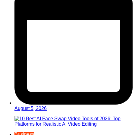
August 5, 2026
Business