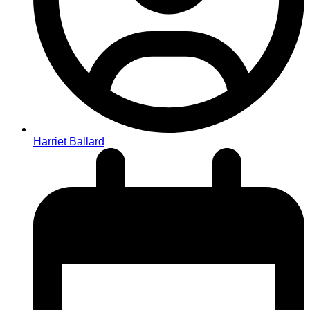
Harriet Ballard