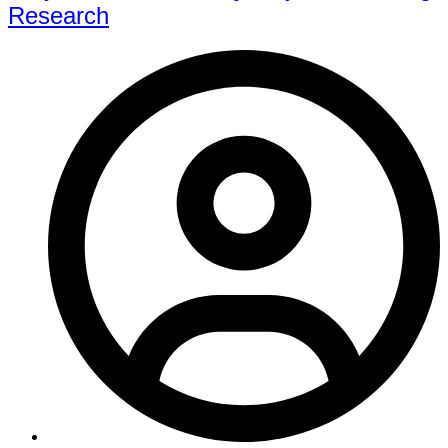
Research