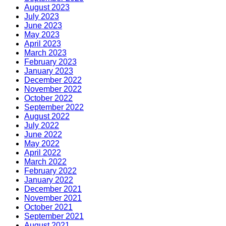
August 2023
July 2023
June 2023
May 2023
April 2023
March 2023
February 2023
January 2023
December 2022
November 2022
October 2022
September 2022
August 2022
July 2022
June 2022
May 2022
April 2022
March 2022
February 2022
January 2022
December 2021
November 2021
October 2021
September 2021
August 2021