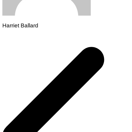
Harriet Ballard
Post
navigation