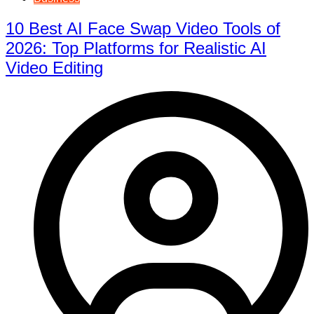
10 Best AI Face Swap Video Tools of
2026: Top Platforms for Realistic AI
Video Editing