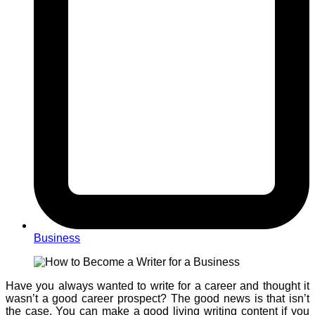
Business
Have you always wanted to write for a career and thought it
wasn’t a good career prospect? The good news is that isn’t
the case. You can make a good living writing content if you