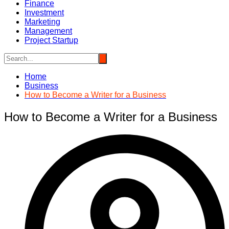
Finance
Investment
Marketing
Management
Project Startup
Home
Business
How to Become a Writer for a Business
How to Become a Writer for a Business