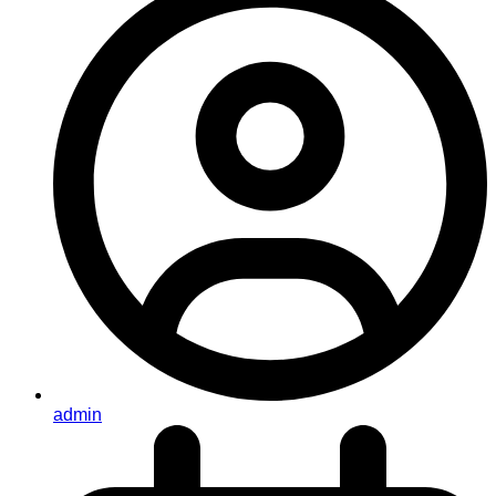
admin