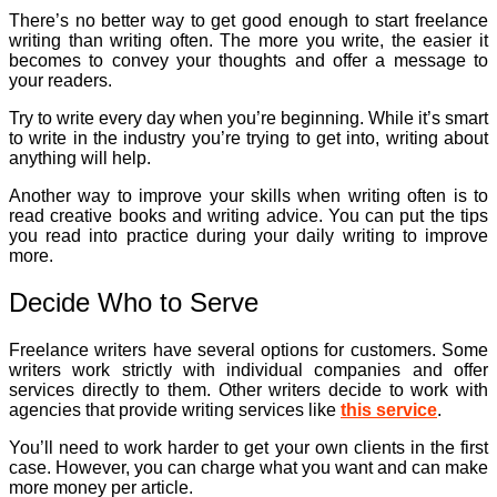
There’s no better way to get good enough to start freelance
writing than writing often. The more you write, the easier it
becomes to convey your thoughts and offer a message to
your readers.
Try to write every day when you’re beginning. While it’s smart
to write in the industry you’re trying to get into, writing about
anything will help.
Another way to improve your skills when writing often is to
read creative books and writing advice. You can put the tips
you read into practice during your daily writing to improve
more.
Decide Who to Serve
Freelance writers have several options for customers. Some
writers work strictly with individual companies and offer
services directly to them. Other writers decide to work with
agencies that provide writing services like
this service
.
You’ll need to work harder to get your own clients in the first
case. However, you can charge what you want and can make
more money per article.