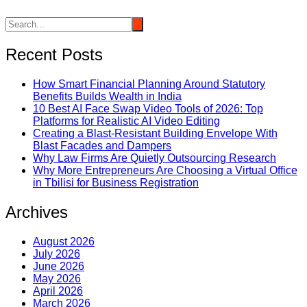
Recent Posts
How Smart Financial Planning Around Statutory
Benefits Builds Wealth in India
10 Best AI Face Swap Video Tools of 2026: Top
Platforms for Realistic AI Video Editing
Creating a Blast-Resistant Building Envelope With
Blast Facades and Dampers
Why Law Firms Are Quietly Outsourcing Research
Why More Entrepreneurs Are Choosing a Virtual Office
in Tbilisi for Business Registration
Archives
August 2026
July 2026
June 2026
May 2026
April 2026
March 2026