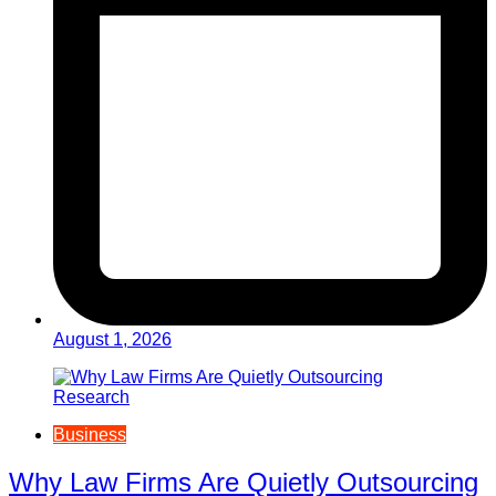
August 1, 2026
Business
Why Law Firms Are Quietly Outsourcing