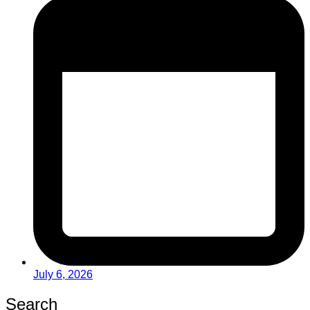
July 6, 2026
Search