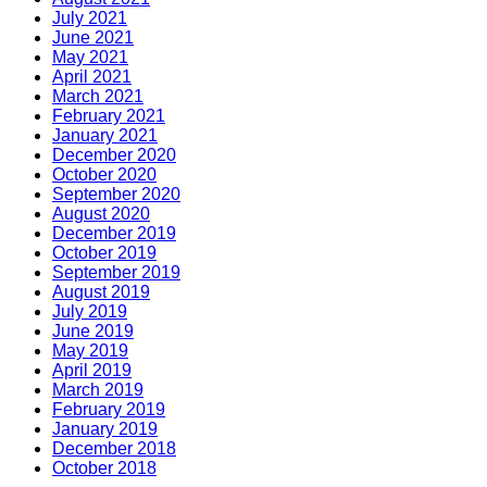
July 2021
June 2021
May 2021
April 2021
March 2021
February 2021
January 2021
December 2020
October 2020
September 2020
August 2020
December 2019
October 2019
September 2019
August 2019
July 2019
June 2019
May 2019
April 2019
March 2019
February 2019
January 2019
December 2018
October 2018