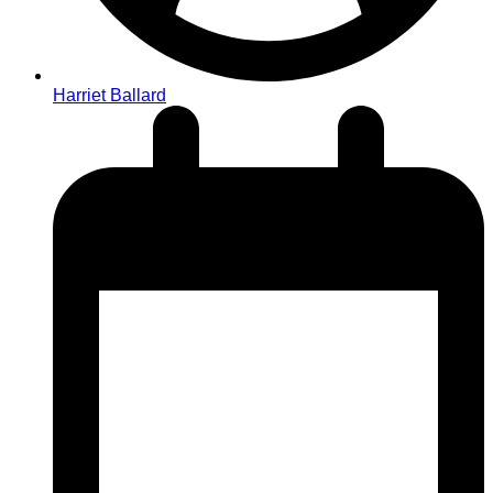
Harriet Ballard