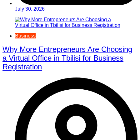
July 30, 2026
Business
Why More Entrepreneurs Are Choosing
a Virtual Office in Tbilisi for Business
Registration