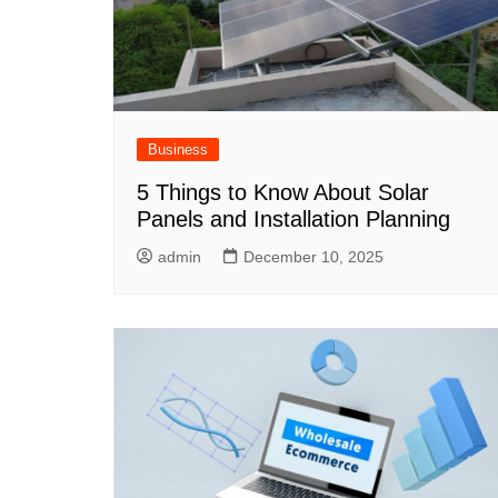
Business
5 Things to Know About Solar
Panels and Installation Planning
admin
December 10, 2025