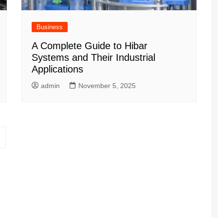
Business
A Complete Guide to Hibar
Systems and Their Industrial
Applications
admin
November 5, 2025