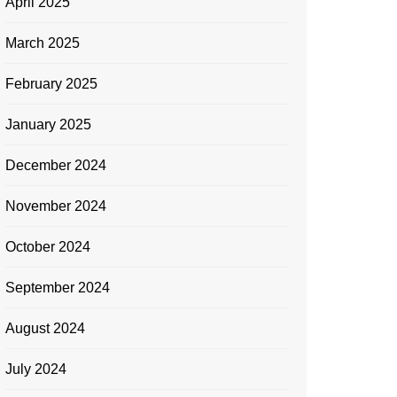
April 2025
March 2025
February 2025
January 2025
December 2024
November 2024
October 2024
September 2024
August 2024
July 2024