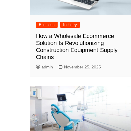
Business
Industry
How a Wholesale Ecommerce
Solution Is Revolutionizing
Construction Equipment Supply
Chains
admin
November 25, 2025