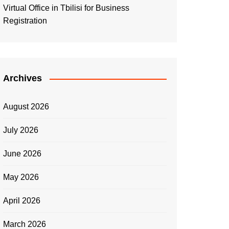
Virtual Office in Tbilisi for Business
Registration
Archives
August 2026
July 2026
June 2026
May 2026
April 2026
March 2026