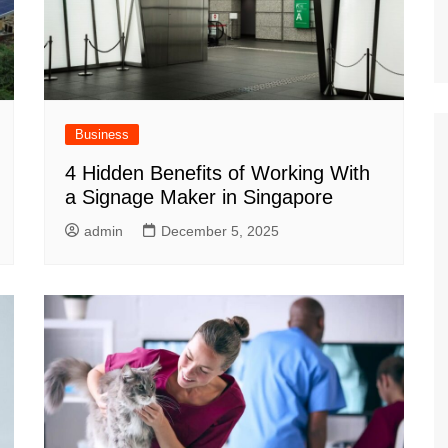
Business
4 Hidden Benefits of Working With
a Signage Maker in Singapore
admin
December 5, 2025