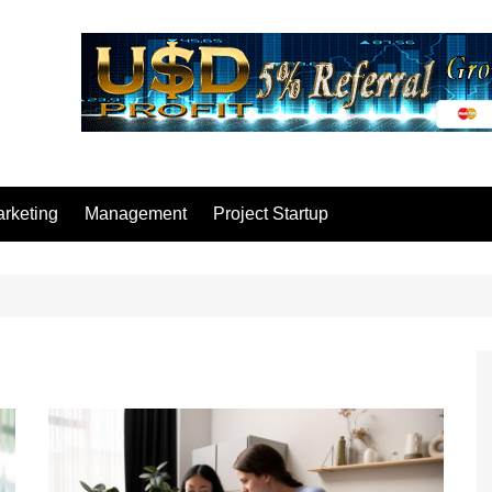
rketing
Management
Project Startup