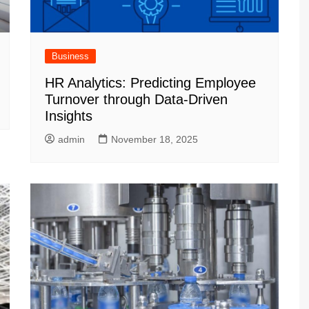
Business
HR Analytics: Predicting Employee
Turnover through Data-Driven
Insights
admin
November 18, 2025