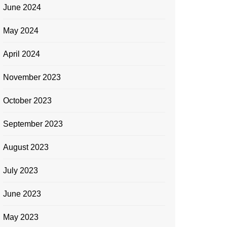
June 2024
May 2024
April 2024
November 2023
October 2023
September 2023
August 2023
July 2023
June 2023
May 2023