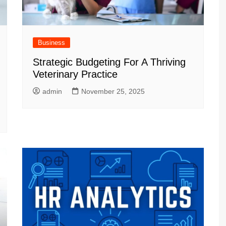
Business
Strategic Budgeting For A Thriving
Veterinary Practice
admin
November 25, 2025