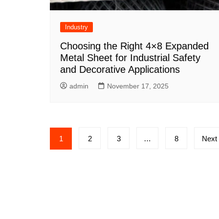
Industry
Choosing the Right 4×8 Expanded
Metal Sheet for Industrial Safety
and Decorative Applications
admin
November 17, 2025
Posts
1
2
3
…
8
Next
pagination