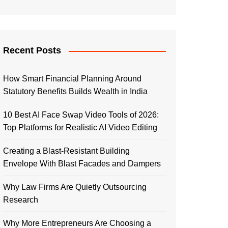
Recent Posts
How Smart Financial Planning Around
Statutory Benefits Builds Wealth in India
10 Best AI Face Swap Video Tools of 2026:
Top Platforms for Realistic AI Video Editing
Creating a Blast-Resistant Building
Envelope With Blast Facades and Dampers
Why Law Firms Are Quietly Outsourcing
Research
Why More Entrepreneurs Are Choosing a