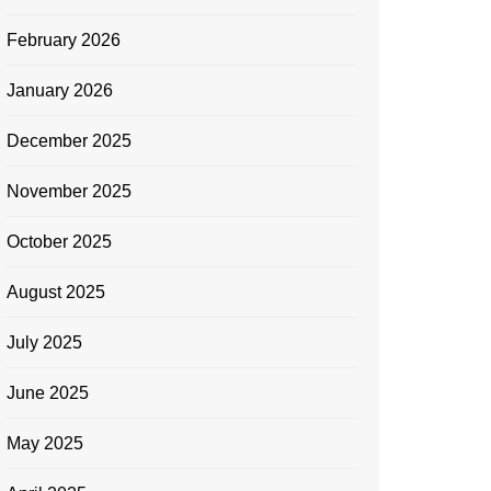
February 2026
January 2026
December 2025
November 2025
October 2025
August 2025
July 2025
June 2025
May 2025