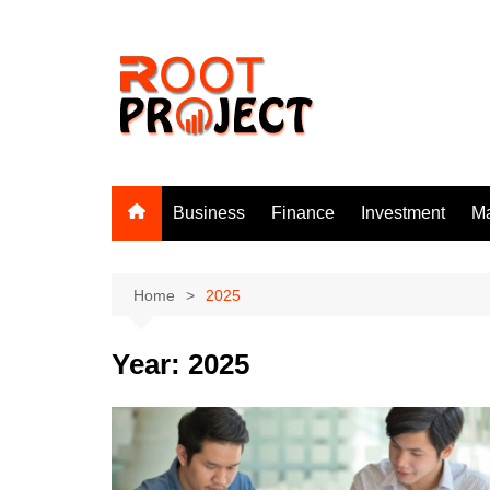
Skip
to
content
Business
Finance
Investment
Ma
Home
2025
Year:
2025