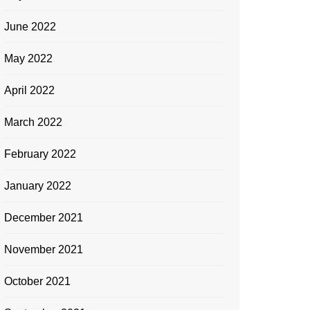
June 2022
May 2022
April 2022
March 2022
February 2022
January 2022
December 2021
November 2021
October 2021