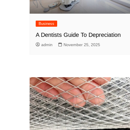
Business
A Dentists Guide To Depreciation
admin
November 25, 2025