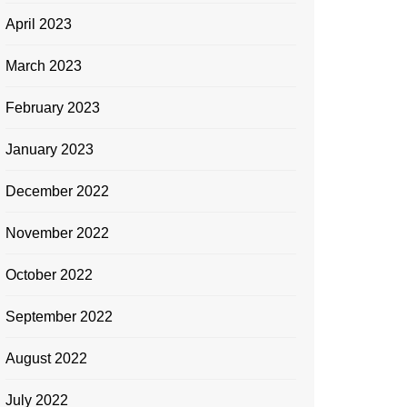
April 2023
March 2023
February 2023
January 2023
December 2022
November 2022
October 2022
September 2022
August 2022
July 2022