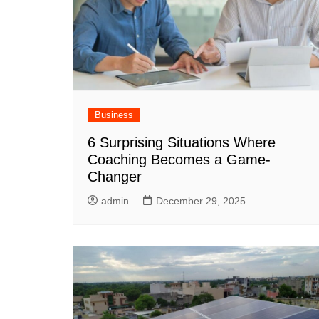
Business
6 Surprising Situations Where
Coaching Becomes a Game-
Changer
admin
December 29, 2025