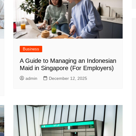
Business
A Guide to Managing an Indonesian
Maid in Singapore (For Employers)
admin
December 12, 2025