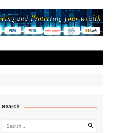
Search