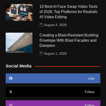
10 Best AI Face Swap Video Tools
of 2026: Top Platforms for Realistic
AI Video Editing
August 4, 2026
Creating a Blast-Resistant Building
Envelope With Blast Facades and
Dampers
August 1, 2026
Social Media
Like
Follow
Follow