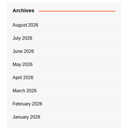
Archives
August 2026
July 2026
June 2026
May 2026
April 2026
March 2026
February 2026
January 2026