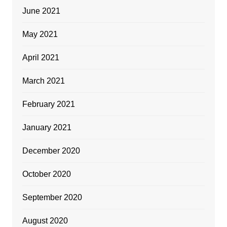
June 2021
May 2021
April 2021
March 2021
February 2021
January 2021
December 2020
October 2020
September 2020
August 2020