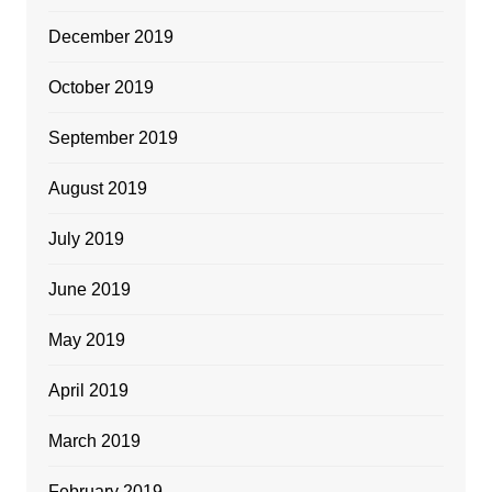
December 2019
October 2019
September 2019
August 2019
July 2019
June 2019
May 2019
April 2019
March 2019
February 2019