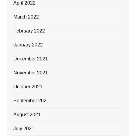
April 2022
March 2022
February 2022
January 2022
December 2021
November 2021
October 2021
September 2021
August 2021
July 2021