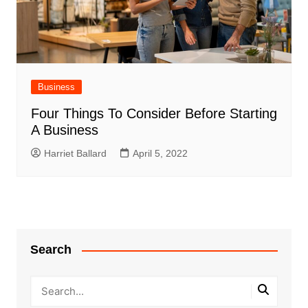
Business
Four Things To Consider Before Starting
A Business
Harriet Ballard
April 5, 2022
Search