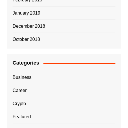
January 2019
December 2018
October 2018
Categories
Business
Career
Crypto
Featured