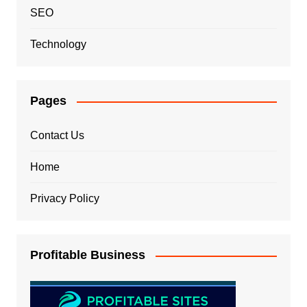
SEO
Technology
Pages
Contact Us
Home
Privacy Policy
Profitable Business