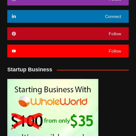
Connect
Follow
Follow
Startup Business