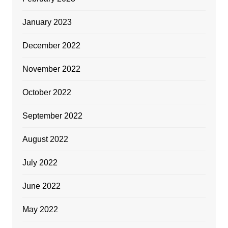
January 2023
December 2022
November 2022
October 2022
September 2022
August 2022
July 2022
June 2022
May 2022