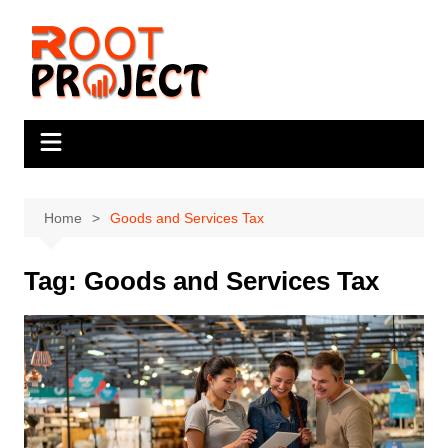
Skip
to
content
Home
Goods and Services Tax
Tag:
Goods and Services Tax