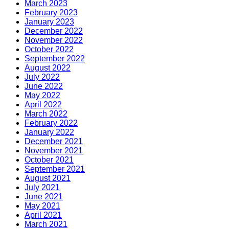
March 2023
February 2023
January 2023
December 2022
November 2022
October 2022
September 2022
August 2022
July 2022
June 2022
May 2022
April 2022
March 2022
February 2022
January 2022
December 2021
November 2021
October 2021
September 2021
August 2021
July 2021
June 2021
May 2021
April 2021
March 2021