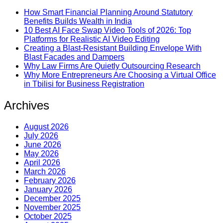
How Smart Financial Planning Around Statutory
Benefits Builds Wealth in India
10 Best AI Face Swap Video Tools of 2026: Top
Platforms for Realistic AI Video Editing
Creating a Blast-Resistant Building Envelope With
Blast Facades and Dampers
Why Law Firms Are Quietly Outsourcing Research
Why More Entrepreneurs Are Choosing a Virtual Office
in Tbilisi for Business Registration
Archives
August 2026
July 2026
June 2026
May 2026
April 2026
March 2026
February 2026
January 2026
December 2025
November 2025
October 2025