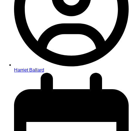
Harriet Ballard