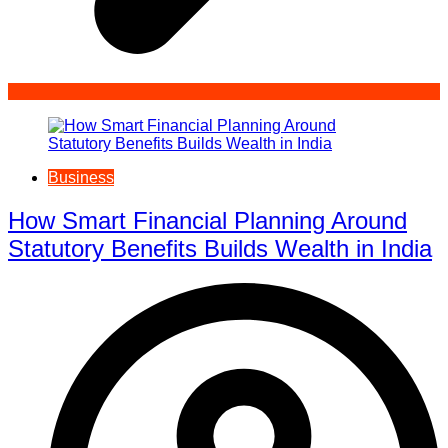
Business
How Smart Financial Planning Around
Statutory Benefits Builds Wealth in India