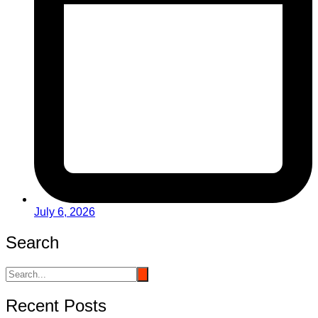
July 6, 2026
Search
Recent Posts