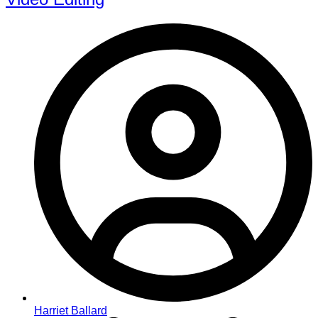
Harriet Ballard