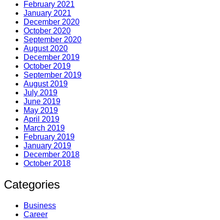
February 2021
January 2021
December 2020
October 2020
September 2020
August 2020
December 2019
October 2019
September 2019
August 2019
July 2019
June 2019
May 2019
April 2019
March 2019
February 2019
January 2019
December 2018
October 2018
Categories
Business
Career