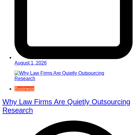
August 1, 2026
Business
Why Law Firms Are Quietly Outsourcing
Research