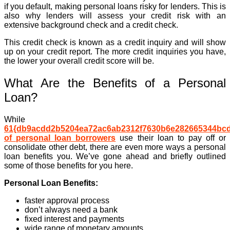
if you default, making personal loans risky for lenders. This is
also why lenders will assess your credit risk with an
extensive background check and a credit check.
This credit check is known as a credit inquiry and will show
up on your credit report. The more credit inquiries you have,
the lower your overall credit score will be.
What Are the Benefits of a Personal
Loan?
While
61{db9acdd2b5204ea72ac6ab2312f7630b6e282665344bc
of personal loan borrowers
use their loan to pay off or
consolidate other debt, there are even more ways a personal
loan benefits you. We’ve gone ahead and briefly outlined
some of those benefits for you here.
Personal Loan Benefits:
faster approval process
don’t always need a bank
fixed interest and payments
wide range of monetary amounts