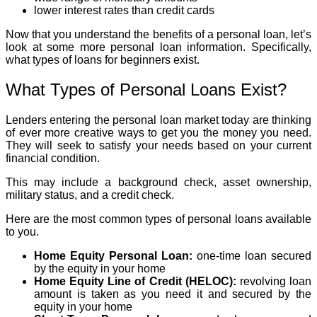
lower interest rates than credit cards
Now that you understand the benefits of a personal loan, let’s
look at some more personal loan information. Specifically,
what types of loans for beginners exist.
What Types of Personal Loans Exist?
Lenders entering the personal loan market today are thinking
of ever more creative ways to get you the money you need.
They will seek to satisfy your needs based on your current
financial condition.
This may include a background check, asset ownership,
military status, and a credit check.
Here are the most common types of personal loans available
to you.
Home Equity Personal Loan:
one-time loan secured
by the equity in your home
Home Equity Line of Credit (HELOC):
revolving loan
amount is taken as you need it and secured by the
equity in your home