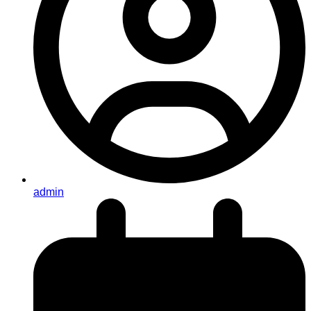
admin