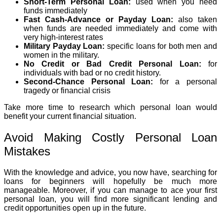
Short-Term Personal Loan:
used when you need
funds immediately
Fast Cash-Advance or Payday Loan:
also taken
when funds are needed immediately and come with
very high-interest rates
Military Payday Loan:
specific loans for both men and
women in the military.
No Credit or Bad Credit Personal Loan:
for
individuals with bad or no credit history.
Second-Chance Personal Loan:
for a personal
tragedy or financial crisis
Take more time to research which personal loan would
benefit your current financial situation.
Avoid Making Costly Personal Loan
Mistakes
With the knowledge and advice, you now have, searching for
loans for beginners will hopefully be much more
manageable. Moreover, if you can manage to ace your first
personal loan, you will find more significant lending and
credit opportunities open up in the future.