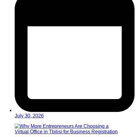
July 30, 2026