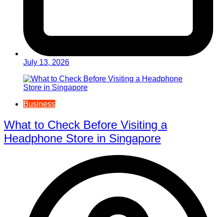
July 13, 2026
Business
What to Check Before Visiting a
Headphone Store in Singapore