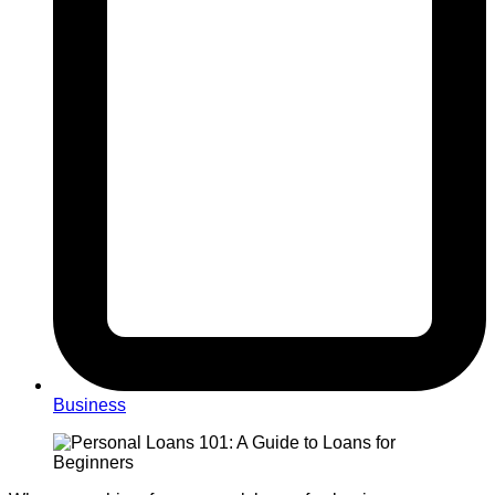
Business