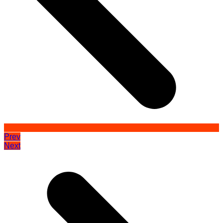
Prev
Next