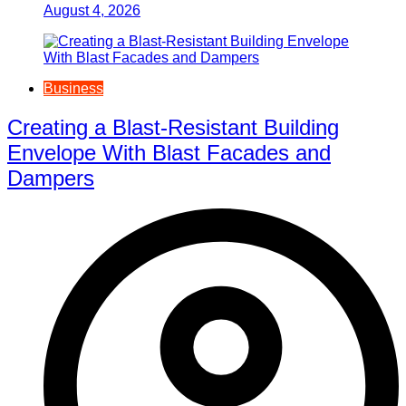
August 4, 2026
Business
Creating a Blast-Resistant Building
Envelope With Blast Facades and
Dampers