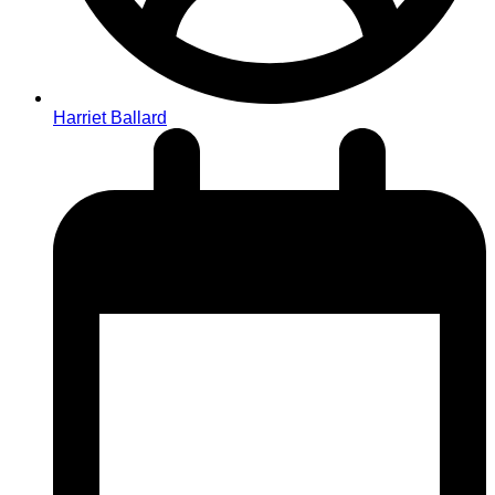
Harriet Ballard