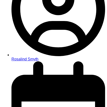
Rosalind Smyth