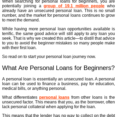
When searching for personal loans for beginners, you are
potentially joining a
group of 19.1 million people
who
already have an unsecured personal loan. This is no small
number, and the market for personal loans continues to grow
to meet the demand.
While having more personal loan opportunities available is
terrific, the same good advice will still apply to any loan you
seek. That is why we created this article—to distill that advice
to you to avoid the beginner mistakes so many people make
with their first loan.
So read on to start your personal loan journey now.
What Are Personal Loans for Beginners?
A personal loan is essentially an unsecured loan. A personal
loan can be used to finance a business, pay for education,
medical bills, or anything personal.
What differentiates
personal loans
from other loans is the
unsecured factor. This means that you, as the borrower, often
lack personal collateral when applying for the loan.
This means that the lender has no way to collect on the debt