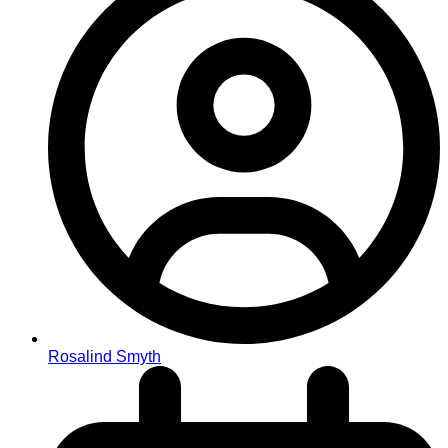
Rosalind Smyth