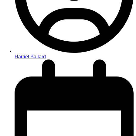
Harriet Ballard