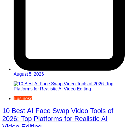
August 5, 2026
Business
10 Best AI Face Swap Video Tools of
2026: Top Platforms for Realistic AI
Video Editing