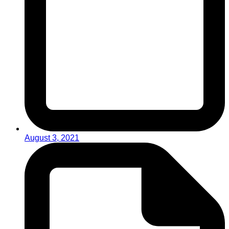
August 3, 2021