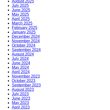
August 2025
July 2025
June 2025
May 2025
April 2025
March 2025
February 2025
January 2025
December 2024
November 2024
October 2024
September 2024
August 2024
July 2024
June 2024
May 2024
April 2024
November 2023
October 2023
September 2023
August 2023
July 2023
June 2023
May 2023
April 2023