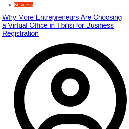
Business
Why More Entrepreneurs Are Choosing
a Virtual Office in Tbilisi for Business
Registration