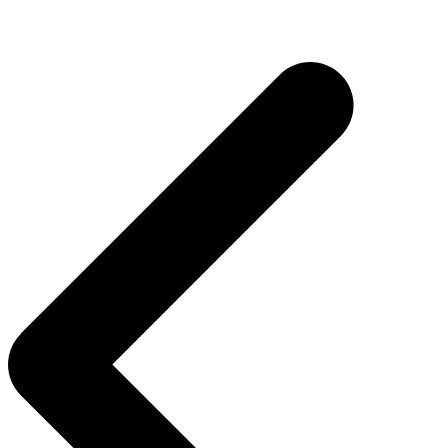
Post
navigation