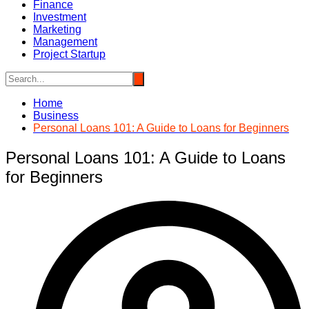
Finance
Investment
Marketing
Management
Project Startup
Home
Business
Personal Loans 101: A Guide to Loans for Beginners
Personal Loans 101: A Guide to Loans
for Beginners