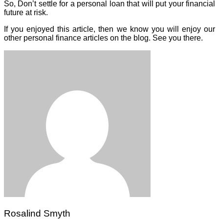
So, Don’t settle for a personal loan that will put your financial
future at risk.
If you enjoyed this article, then we know you will enjoy our
other personal finance articles on the blog. See you there.
Rosalind Smyth