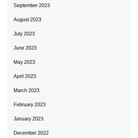
September 2023
August 2023
July 2023
June 2023
May 2023
April 2023
March 2023
February 2023
January 2023
December 2022