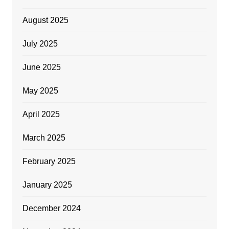
August 2025
July 2025
June 2025
May 2025
April 2025
March 2025
February 2025
January 2025
December 2024