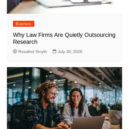
Business
Why Law Firms Are Quietly Outsourcing
Research
Rosalind Smyth
July 30, 2026