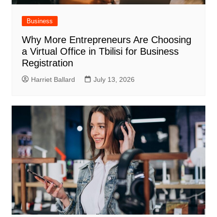
Business
Why More Entrepreneurs Are Choosing
a Virtual Office in Tbilisi for Business
Registration
Harriet Ballard
July 13, 2026