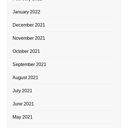
January 2022
December 2021
November 2021
October 2021
September 2021
August 2021
July 2021
June 2021
May 2021