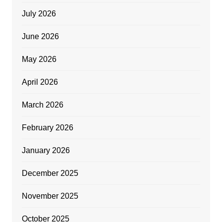
July 2026
June 2026
May 2026
April 2026
March 2026
February 2026
January 2026
December 2025
November 2025
October 2025