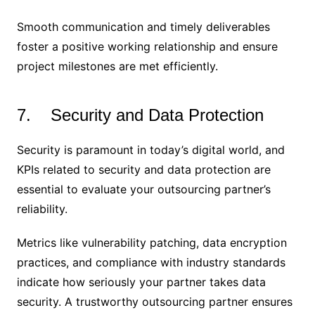
Smooth communication and timely deliverables
foster a positive working relationship and ensure
project milestones are met efficiently.
7. Security and Data Protection
Security is paramount in today’s digital world, and
KPIs related to security and data protection are
essential to evaluate your outsourcing partner’s
reliability.
Metrics like vulnerability patching, data encryption
practices, and compliance with industry standards
indicate how seriously your partner takes data
security. A trustworthy outsourcing partner ensures