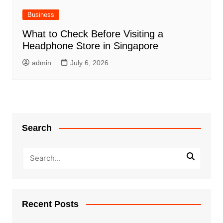
Business
What to Check Before Visiting a
Headphone Store in Singapore
admin
July 6, 2026
Search
Recent Posts