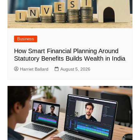
Business
How Smart Financial Planning Around
Statutory Benefits Builds Wealth in India
Harriet Ballard
August 5, 2026