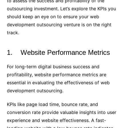
to assess the success and profitability of the
outsourcing investment. Let’s explore the KPIs you
should keep an eye on to ensure your web
development outsourcing venture is on the right
track.
1. Website Performance Metrics
For long-term digital business success and
profitability, website performance metrics are
essential in evaluating the effectiveness of web
development outsourcing.
KPIs like page load time, bounce rate, and
conversion rate provide valuable insights into user
experience and website effectiveness. A fast-