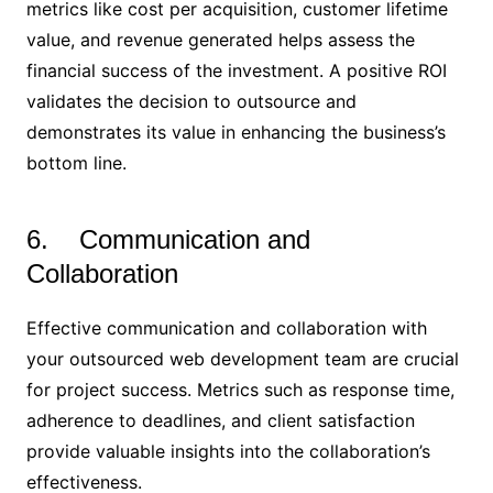
metrics like cost per acquisition, customer lifetime
value, and revenue generated helps assess the
financial success of the investment. A positive ROI
validates the decision to outsource and
demonstrates its value in enhancing the business’s
bottom line.
6. Communication and
Collaboration
Effective communication and collaboration with
your outsourced web development team are crucial
for project success. Metrics such as response time,
adherence to deadlines, and client satisfaction
provide valuable insights into the collaboration’s
effectiveness.