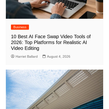
Business
10 Best AI Face Swap Video Tools of
2026: Top Platforms for Realistic AI
Video Editing
Harriet Ballard
August 4, 2026