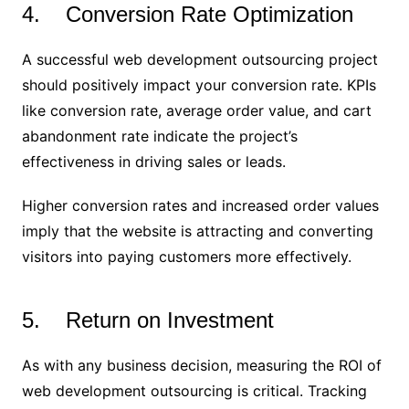
4. Conversion Rate Optimization
A successful web development outsourcing project
should positively impact your conversion rate. KPIs
like conversion rate, average order value, and cart
abandonment rate indicate the project’s
effectiveness in driving sales or leads.
Higher conversion rates and increased order values
imply that the website is attracting and converting
visitors into paying customers more effectively.
5. Return on Investment
As with any business decision, measuring the ROI of
web development outsourcing is critical. Tracking