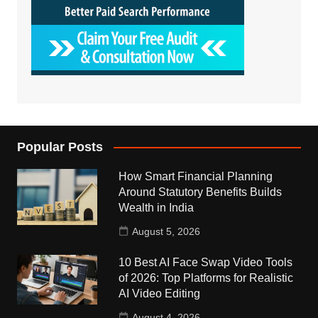
Popular Posts
How Smart Financial Planning
Around Statutory Benefits Builds
Wealth in India
August 5, 2026
10 Best AI Face Swap Video Tools
of 2026: Top Platforms for Realistic
AI Video Editing
August 4, 2026