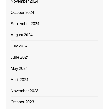
November 2024
October 2024
September 2024
August 2024
July 2024
June 2024
May 2024
April 2024
November 2023
October 2023