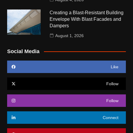
Creating a Blast-Resistant Building
Envelope With Blast Facades and
Dampers
August 1, 2026
Social Media
Like
Follow
Follow
Connect