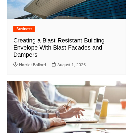
Business
Creating a Blast-Resistant Building
Envelope With Blast Facades and
Dampers
Harriet Ballard
August 1, 2026