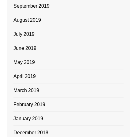
September 2019
August 2019
July 2019
June 2019
May 2019
April 2019
March 2019
February 2019
January 2019
December 2018