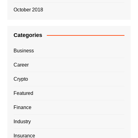
October 2018
Categories
Business
Career
Crypto
Featured
Finance
Industry
Insurance