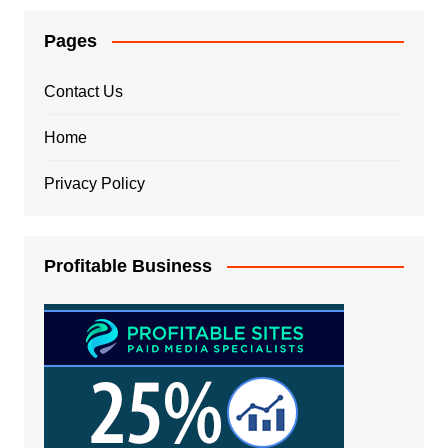
Pages
Contact Us
Home
Privacy Policy
Profitable Business