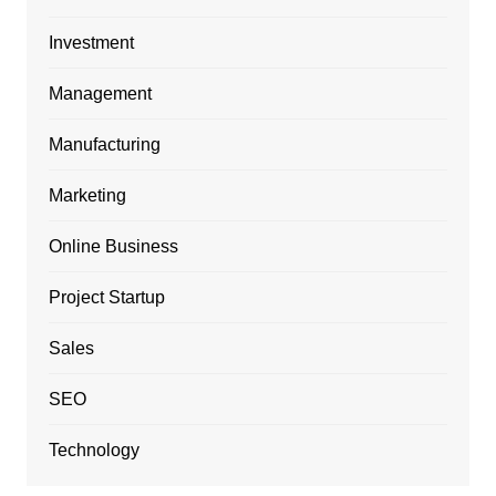
Investment
Management
Manufacturing
Marketing
Online Business
Project Startup
Sales
SEO
Technology