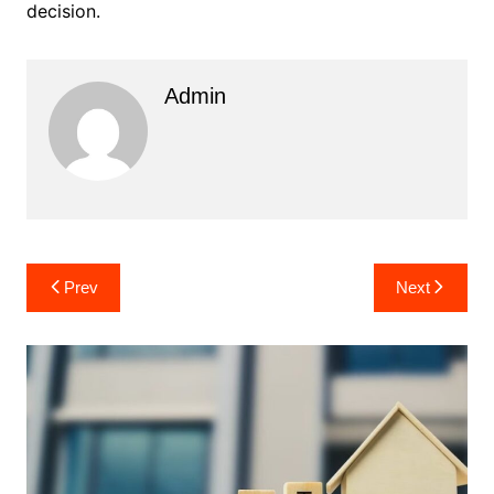
decision.
Admin
Post
Prev
Next
navigation