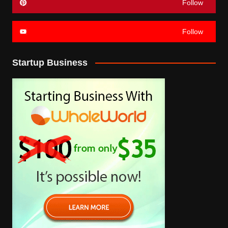
Follow
Follow
Startup Business