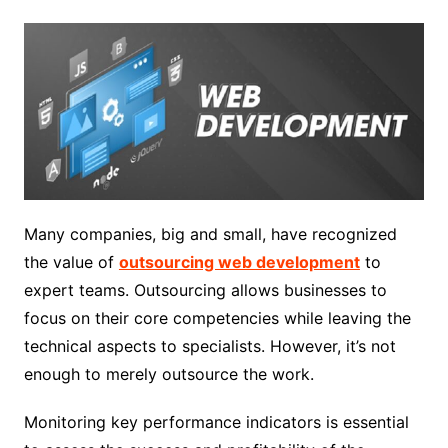
Many companies, big and small, have recognized
the value of
outsourcing web development
to
expert teams. Outsourcing allows businesses to
focus on their core competencies while leaving the
technical aspects to specialists. However, it’s not
enough to merely outsource the work.
Monitoring key performance indicators is essential