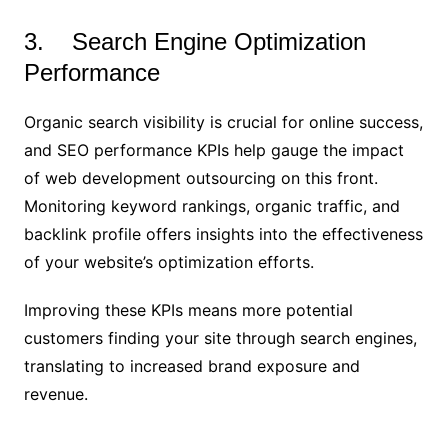
3. Search Engine Optimization
Performance
Organic search visibility is crucial for online success,
and SEO performance KPIs help gauge the impact
of web development outsourcing on this front.
Monitoring keyword rankings, organic traffic, and
backlink profile offers insights into the effectiveness
of your website’s optimization efforts.
Improving these KPIs means more potential
customers finding your site through search engines,
translating to increased brand exposure and
revenue.