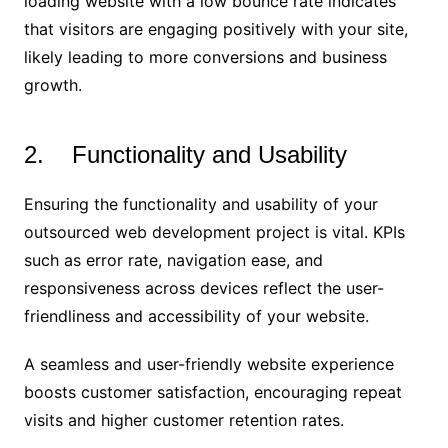
loading website with a low bounce rate indicates
that visitors are engaging positively with your site,
likely leading to more conversions and business
growth.
2. Functionality and Usability
Ensuring the functionality and usability of your
outsourced web development project is vital. KPIs
such as error rate, navigation ease, and
responsiveness across devices reflect the user-
friendliness and accessibility of your website.
A seamless and user-friendly website experience
boosts customer satisfaction, encouraging repeat
visits and higher customer retention rates.