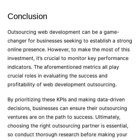
Conclusion
Outsourcing web development can be a game-
changer for businesses seeking to establish a strong
online presence. However, to make the most of this
investment, it’s crucial to monitor key performance
indicators. The aforementioned metrics all play
crucial roles in evaluating the success and
profitability of web development outsourcing.
By prioritizing these KPIs and making data-driven
decisions, businesses can ensure their outsourcing
ventures are on the path to success. Ultimately,
choosing the right outsourcing partner is essential,
so conduct thorough research before making your