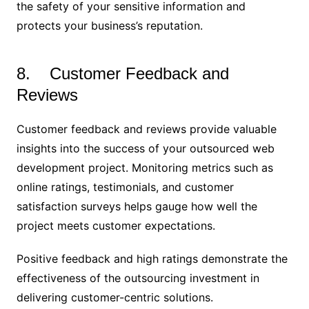
the safety of your sensitive information and
protects your business’s reputation.
8. Customer Feedback and
Reviews
Customer feedback and reviews provide valuable
insights into the success of your outsourced web
development project. Monitoring metrics such as
online ratings, testimonials, and customer
satisfaction surveys helps gauge how well the
project meets customer expectations.
Positive feedback and high ratings demonstrate the
effectiveness of the outsourcing investment in
delivering customer-centric solutions.