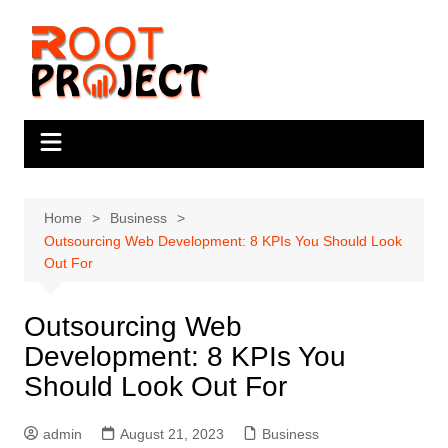
Skip
to
content
Home
Business
Outsourcing Web Development: 8 KPIs You Should Look
Out For
Outsourcing Web
Development: 8 KPIs You
Should Look Out For
admin
August 21, 2023
Business