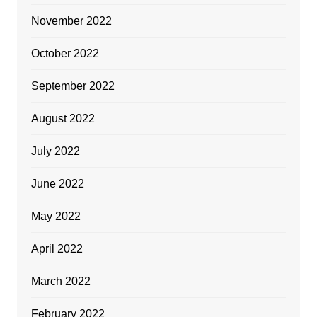
November 2022
October 2022
September 2022
August 2022
July 2022
June 2022
May 2022
April 2022
March 2022
February 2022