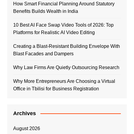
How Smart Financial Planning Around Statutory
Benefits Builds Wealth in India
10 Best AI Face Swap Video Tools of 2026: Top
Platforms for Realistic AI Video Editing
Creating a Blast-Resistant Building Envelope With
Blast Facades and Dampers
Why Law Firms Are Quietly Outsourcing Research
Why More Entrepreneurs Are Choosing a Virtual
Office in Tbilisi for Business Registration
Archives
August 2026