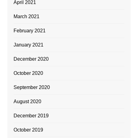
April 2021
March 2021
February 2021
January 2021
December 2020
October 2020
September 2020
August 2020
December 2019
October 2019