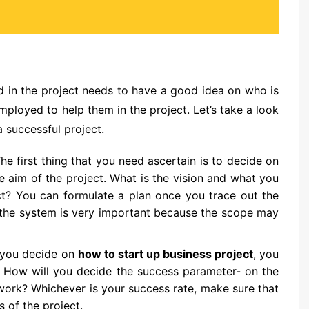
ed in the project needs to have a good idea on who is
loyed to help them in the project. Let’s take a look
a successful project.
he first thing that you need ascertain is to decide on
e aim of the project. What is the vision and what you
ct? You can formulate a plan once you trace out the
of the system is very important because the scope may
 you decide on
how to start up business project
, you
a. How will you decide the success parameter- on the
e work? Whichever is your success rate, make sure that
s of the project.