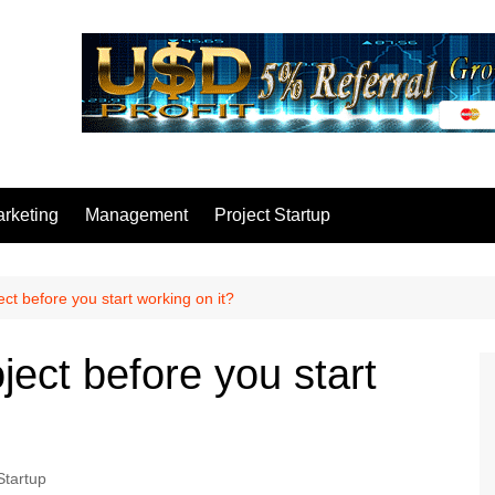
rketing
Management
Project Startup
ct before you start working on it?
ject before you start
Startup