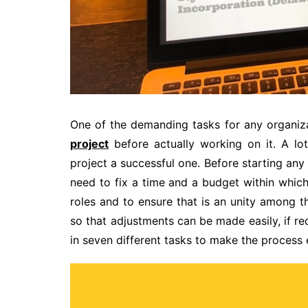
One of the demanding tasks for any organiza
project
before actually working on it. A lo
project a successful one. Before starting any
need to fix a time and a budget within which
roles and to ensure that is an unity among t
so that adjustments can be made easily, if re
in seven different tasks to make the process 