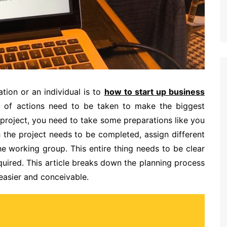
tion or an individual is to
how to start up business
t of actions need to be taken to make the biggest
 project, you need to take some preparations like you
 the project needs to be completed, assign different
he working group. This entire thing needs to be clear
quired. This article breaks down the planning process
easier and conceivable.