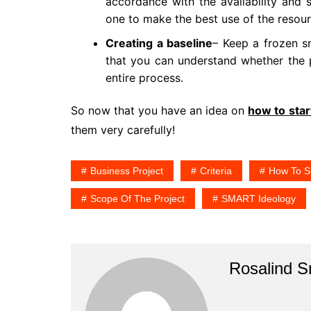
accordance with the availability and
one to make the best use of the resou
Creating a baseline
– Keep a frozen s
that you can understand whether the 
entire process.
So now that you have an idea on
how to star
them very carefully!
Business Project
Criteria
How To St
Scope Of The Project
SMART Ideology
Rosalind 