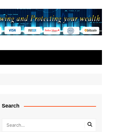
Search