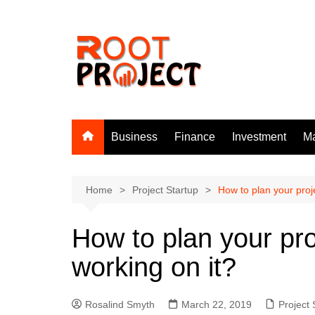
Skip
to
content
Business
Finance
Investment
Ma
Home
Project Startup
How to plan your proje
How to plan your pro
working on it?
Rosalind Smyth
March 22, 2019
Project 