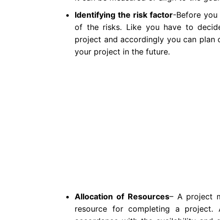
Identifying the risk factor
-Before you 
of the risks. Like you have to deci
project and accordingly you can plan o
your project in the future.
Allocation of Resources
– A project 
resource for completing a project. 