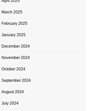
April 2025
March 2025
February 2025
January 2025
December 2024
November 2024
October 2024
September 2024
August 2024
July 2024