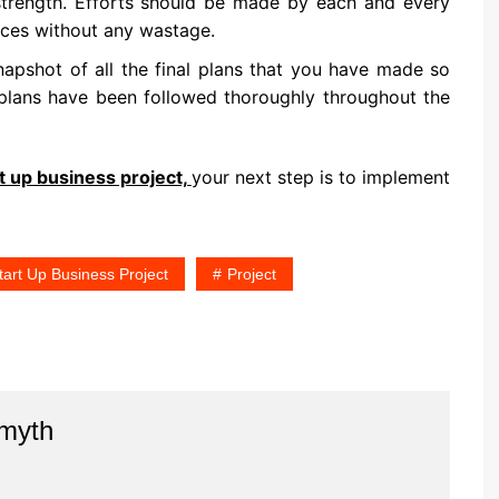
 strength. Efforts should be made by each and every
rces without any wastage.
napshot of all the final plans that you have made so
plans have been followed thoroughly throughout the
t up business project,
your next step is to implement
art Up Business Project
Project
Smyth