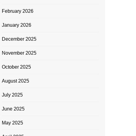
February 2026
January 2026
December 2025
November 2025
October 2025
August 2025
July 2025
June 2025
May 2025