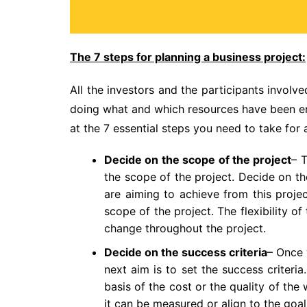
The 7 steps for planning a business project:
All the investors and the participants involv
doing what and which resources have been emp
at the 7 essential steps you need to take for 
Decide on the scope of the project
– T
the scope of the project. Decide on th
are aiming to achieve from this proje
scope of the project. The flexibility 
change throughout the project.
Decide on the success criteria
– Once
next aim is to set the success criteri
basis of the cost or the quality of th
it can be measured or align to the goal