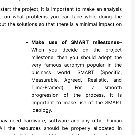
start the project, it is important to make an analysis
de on what problems you can face while doing the
ut the solutions so that there is a minimal impact on
Make use of SMART milestones
–
When you decide on the project
milestone, then you should adopt the
very famous acronym popular in the
business world: SMART (Specific,
Measurable, Agreed, Realistic, and
Time-Framed). For a smooth
progression of the process, it is
important to make use of the SMART
ideology.
may need hardware, software and any other human
All the resources should be properly allocated in