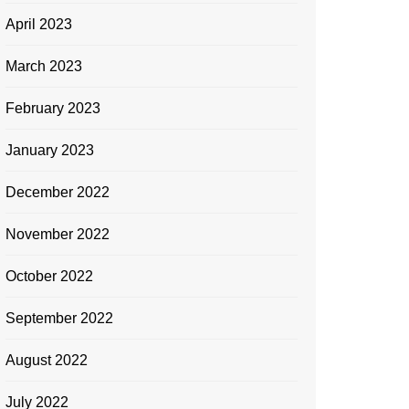
April 2023
March 2023
February 2023
January 2023
December 2022
November 2022
October 2022
September 2022
August 2022
July 2022