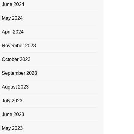
June 2024
May 2024
April 2024
November 2023
October 2023
September 2023
August 2023
July 2023
June 2023
May 2023