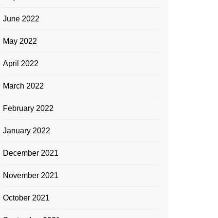
June 2022
May 2022
April 2022
March 2022
February 2022
January 2022
December 2021
November 2021
October 2021