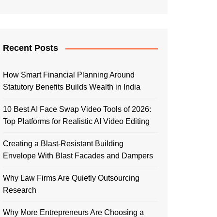
Recent Posts
How Smart Financial Planning Around
Statutory Benefits Builds Wealth in India
10 Best AI Face Swap Video Tools of 2026:
Top Platforms for Realistic AI Video Editing
Creating a Blast-Resistant Building
Envelope With Blast Facades and Dampers
Why Law Firms Are Quietly Outsourcing
Research
Why More Entrepreneurs Are Choosing a