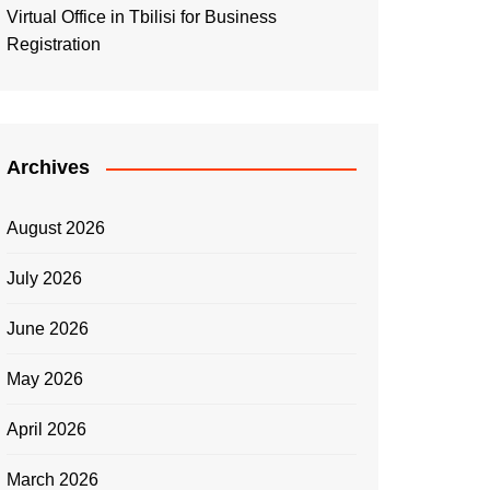
Virtual Office in Tbilisi for Business
Registration
Archives
August 2026
July 2026
June 2026
May 2026
April 2026
March 2026