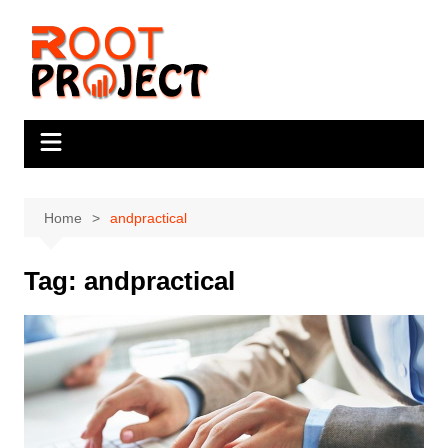
Skip
to
content
Home
andpractical
Tag:
andpractical