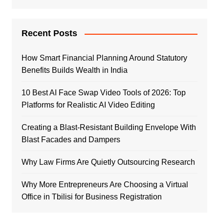
Recent Posts
How Smart Financial Planning Around Statutory
Benefits Builds Wealth in India
10 Best AI Face Swap Video Tools of 2026: Top
Platforms for Realistic AI Video Editing
Creating a Blast-Resistant Building Envelope With
Blast Facades and Dampers
Why Law Firms Are Quietly Outsourcing Research
Why More Entrepreneurs Are Choosing a Virtual
Office in Tbilisi for Business Registration