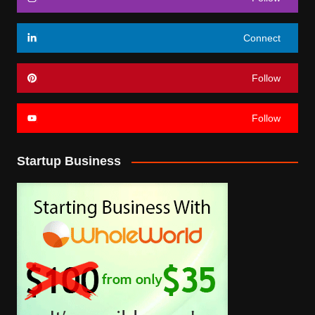
Connect
Follow
Follow
Startup Business