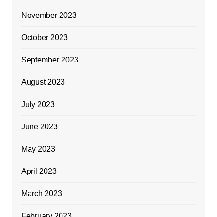
November 2023
October 2023
September 2023
August 2023
July 2023
June 2023
May 2023
April 2023
March 2023
February 2023