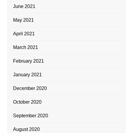
June 2021
May 2021
April 2021
March 2021
February 2021
January 2021
December 2020
October 2020
September 2020
August 2020