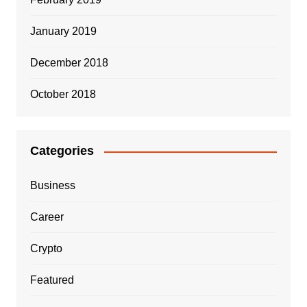
January 2019
December 2018
October 2018
Categories
Business
Career
Crypto
Featured