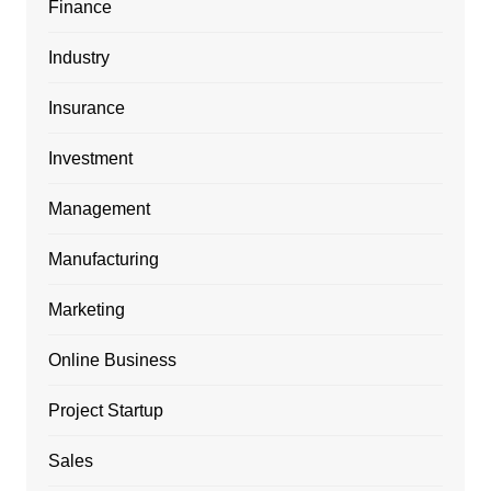
Finance
Industry
Insurance
Investment
Management
Manufacturing
Marketing
Online Business
Project Startup
Sales