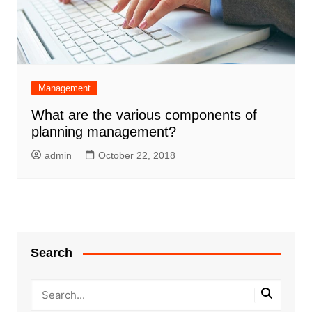
Management
What are the various components of
planning management?
admin
October 22, 2018
Search