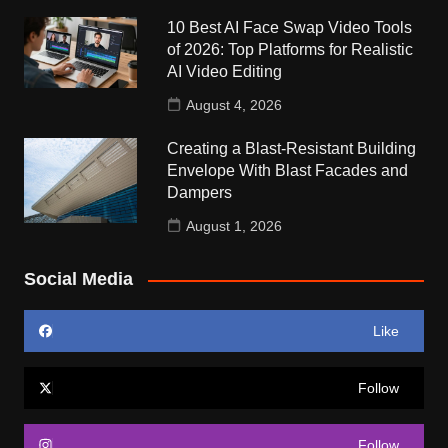
10 Best AI Face Swap Video Tools
of 2026: Top Platforms for Realistic
AI Video Editing
August 4, 2026
Creating a Blast-Resistant Building
Envelope With Blast Facades and
Dampers
August 1, 2026
Social Media
Like
Follow
Follow