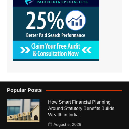
Popular Posts
How Smart Financial Planning
Around Statutory Benefits Builds
Wealth in India
August 5, 2026