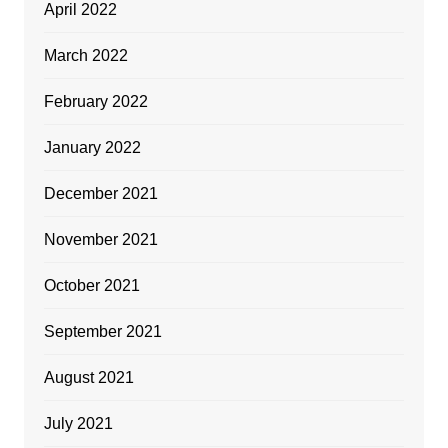
April 2022
March 2022
February 2022
January 2022
December 2021
November 2021
October 2021
September 2021
August 2021
July 2021