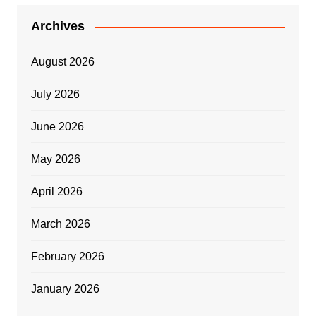
Archives
August 2026
July 2026
June 2026
May 2026
April 2026
March 2026
February 2026
January 2026