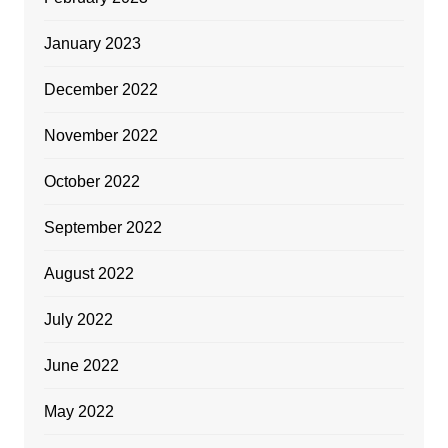
January 2023
December 2022
November 2022
October 2022
September 2022
August 2022
July 2022
June 2022
May 2022