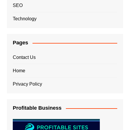
SEO
Technology
Pages
Contact Us
Home
Privacy Policy
Profitable Business