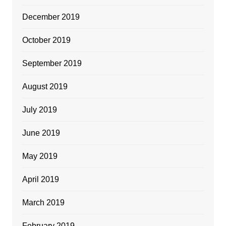
December 2019
October 2019
September 2019
August 2019
July 2019
June 2019
May 2019
April 2019
March 2019
February 2019