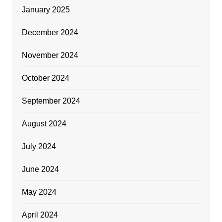
January 2025
December 2024
November 2024
October 2024
September 2024
August 2024
July 2024
June 2024
May 2024
April 2024