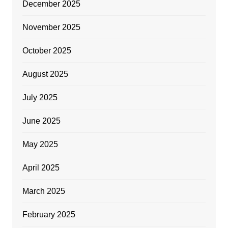
December 2025
November 2025
October 2025
August 2025
July 2025
June 2025
May 2025
April 2025
March 2025
February 2025